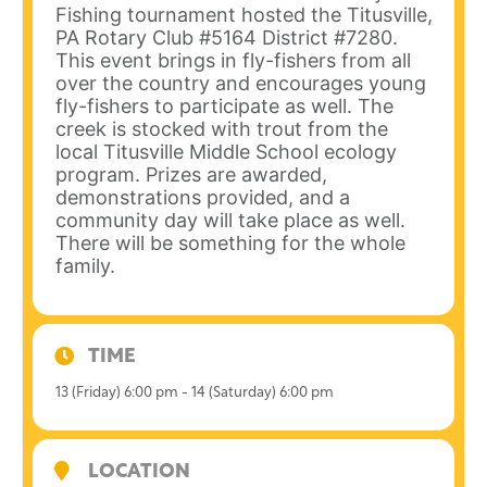
Fishing tournament hosted the Titusville,
PA Rotary Club #5164 District #7280.
This event brings in fly-fishers from all
over the country and encourages young
fly-fishers to participate as well. The
creek is stocked with trout from the
local Titusville Middle School ecology
program. Prizes are awarded,
demonstrations provided, and a
community day will take place as well.
There will be something for the whole
family.
TIME
13 (Friday) 6:00 pm - 14 (Saturday) 6:00 pm
LOCATION