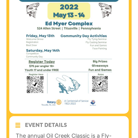
EVENT DETAILS
The annual Oil Creek Classic is a Fly-