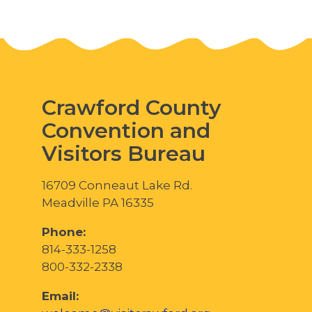
Crawford County
Convention and
Visitors Bureau
16709 Conneaut Lake Rd.
Meadville PA 16335
Phone:
814-333-1258
800-332-2338
Email: