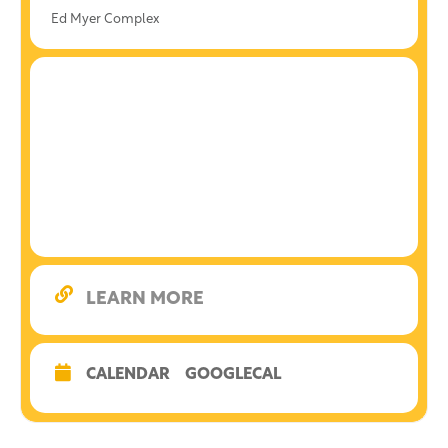
Ed Myer Complex
LEARN MORE
CALENDAR
GOOGLECAL