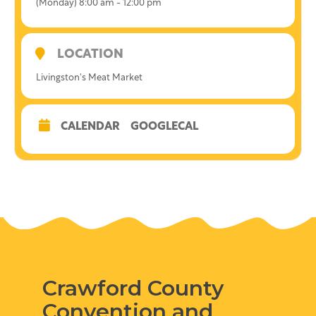
(Monday) 8:00 am - 12:00 pm
LOCATION
Livingston's Meat Market
CALENDAR
GOOGLECAL
Crawford County
Convention and