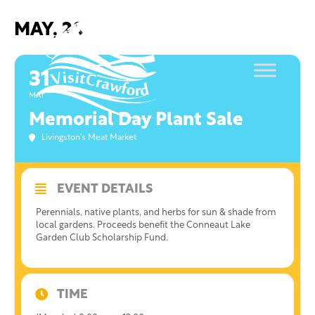
Skip
to
MAY, 2021
content
31
MAY
Memorial Day Plant Sale
Livingston's Meat Market
EVENT DETAILS
Perennials, native plants, and herbs for sun & shade from
local gardens. Proceeds benefit the Conneaut Lake
Garden Club Scholarship Fund.
TIME