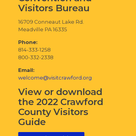
Visitors Bureau
16709 Conneaut Lake Rd.
Meadville PA 16335
Phone:
814-333-1258
800-332-2338
Email:
welcome@visitcrawford.org
View or download
the 2022 Crawford
County Visitors
Guide