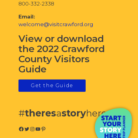
800-332-2338
Email:
welcome@visitcrawford.org
View or download
the 2022 Crawford
County Visitors
Guide
Get the Guide
#
theres
a
story
here
Facebook
Twitter
Instagram
YouTube
Pinterest