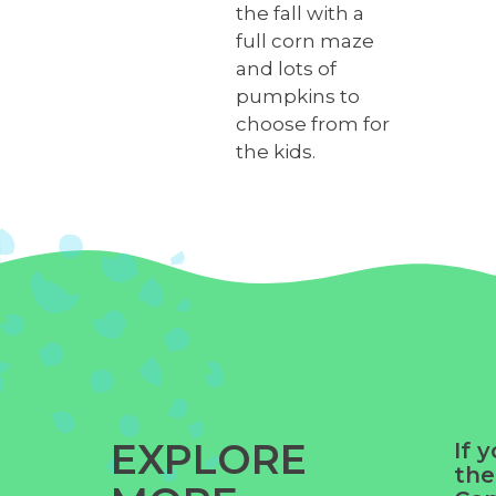
the fall with a
full corn maze
and lots of
pumpkins to
choose from for
the kids.
EXPLORE
If 
the