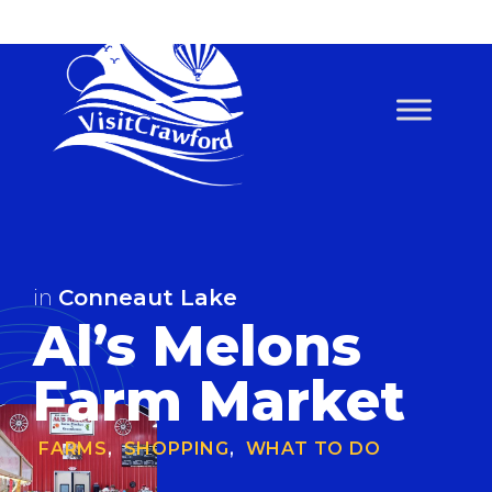
Skip
to
content
in
Conneaut Lake
Al’s Melons
Farm Market
FARMS
,
SHOPPING
,
WHAT TO DO