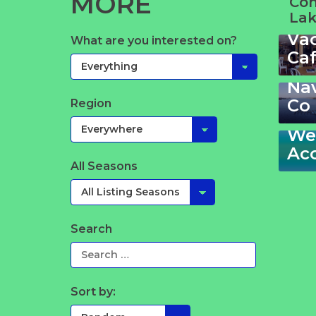
MORE
Co
Lak
Va
Sta
What are you interested on?
Ca
Ga
Th
La
Na
213
Co
Region
–
Wel
Ac
All Seasons
Search
Sort by: