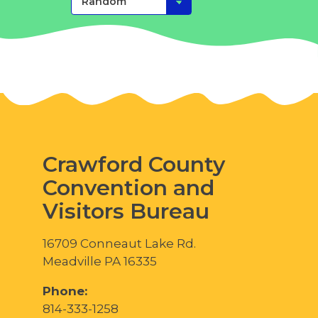
Crawford County
Convention and
Visitors Bureau
16709 Conneaut Lake Rd.
Meadville PA 16335
Phone:
814-333-1258