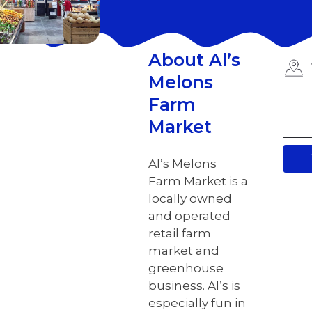
About Al’s
Melons
Farm
Market
Al’s Melons
Farm Market is a
locally owned
and operated
retail farm
market and
greenhouse
business. Al’s is
especially fun in