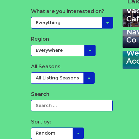
Lak
Va
Sta
What are you interested on?
Ca
Ga
Th
La
Na
213
Co
Region
–
Wel
Ac
All Seasons
Search
Sort by: