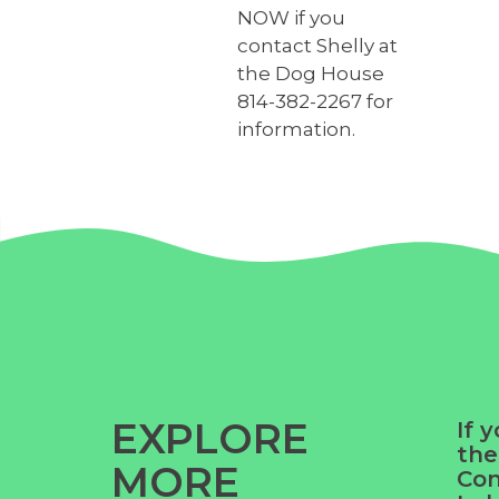
NOW if you
contact Shelly at
the Dog House
814-382-2267 for
information.
EXPLORE
If 
the
MORE
Co