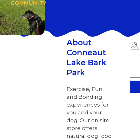
COMMUNITY
About
Conneaut
Lake Bark
Park
Exercise, Fun,
and Bonding
experiences for
you and your
dog. Our on site
store offers
natural dog food