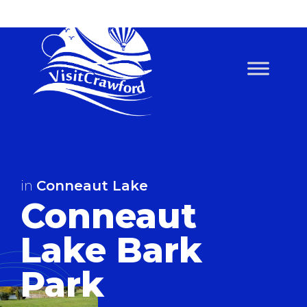
Skip
to
content
in
Conneaut Lake
Conneaut
Lake Bark
Park