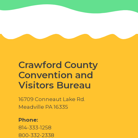
Crawford County
Convention and
Visitors Bureau
16709 Conneaut Lake Rd.
Meadville PA 16335
Phone:
814-333-1258
800-332-2338