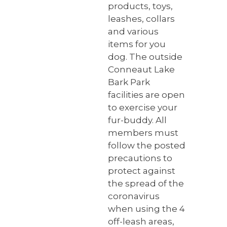
products, toys,
leashes, collars
and various
items for you
dog. The outside
Conneaut Lake
Bark Park
facilities are open
to exercise your
fur-buddy. All
members must
follow the posted
precautions to
protect against
the spread of the
coronavirus
when using the 4
off-leash areas,