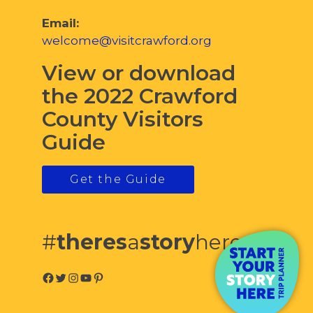
Email:
welcome@visitcrawford.org
View or download
the 2022 Crawford
County Visitors
Guide
Get the Guide
#
theres
a
story
here
Facebook
Twitter
Instagram
YouTube
Pinterest