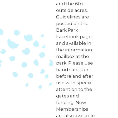
and the 60+
outside acres.
Guidelines are
posted on the
Bark Park
Facebook page
and available in
the information
mailbox at the
park. Please use
hand sanitizer
before and after
use with special
attention to the
gates and
fencing. New
Memberships
are also available