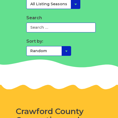
Search
Sort by:
Crawford County