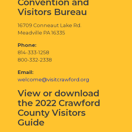
Convention and
Visitors Bureau
16709 Conneaut Lake Rd.
Meadville PA 16335
Phone:
814-333-1258
800-332-2338
Email:
welcome@visitcrawford.org
View or download
the 2022 Crawford
County Visitors
Guide