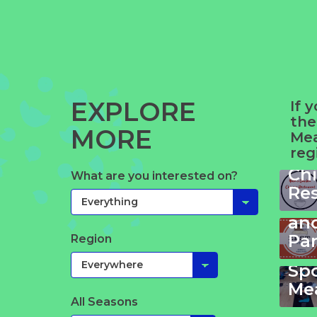
EXPLORE
If 
the
MORE
Yue
Mea
reg
Ga
Ch
What are you interested on?
Ze
Re
Ki
an
Pa
Region
Yo
Sp
Mea
All Seasons