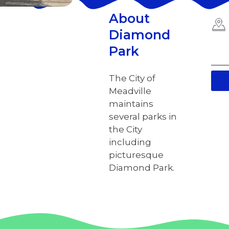
About
Diamond
Park
The City of
Meadville
maintains
several parks in
the City
including
picturesque
Diamond Park.