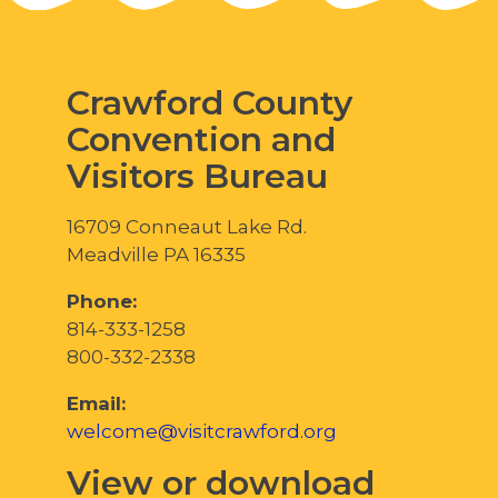
Crawford County
Convention and
Visitors Bureau
16709 Conneaut Lake Rd.
Meadville PA 16335
Phone:
814-333-1258
800-332-2338
Email:
welcome@visitcrawford.org
View or download