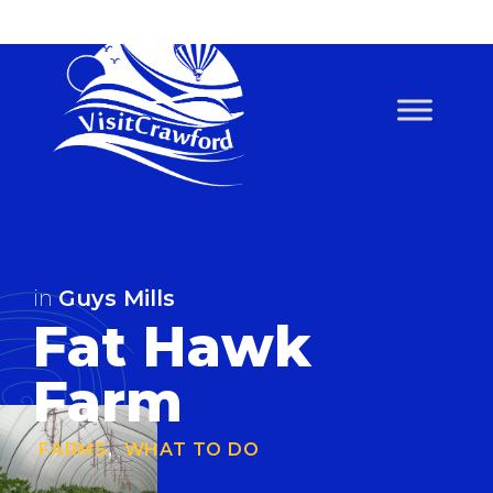
Skip
to
content
in
Guys Mills
Fat Hawk
Farm
FARMS
,
WHAT TO DO