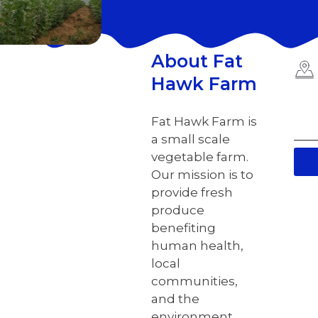
About Fat
Hawk Farm
Fat Hawk Farm is
a small scale
vegetable farm.
Our mission is to
provide fresh
produce
benefiting
human health,
local
communities,
and the
environment.