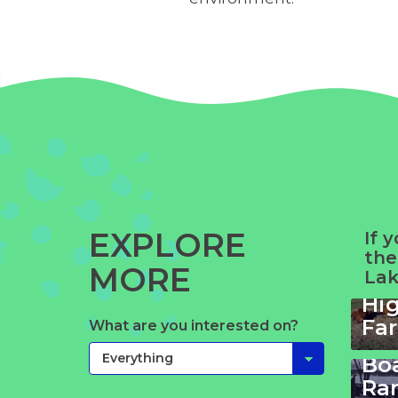
EXPLORE
If 
the
MORE
Lak
Wi
Hi
Su
Fa
What are you interested on?
La
Bo
Mt.
Ra