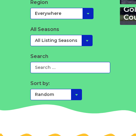
Ho
Region
Gol
Co
All Seasons
Search
Sort by: