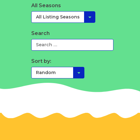
All Seasons
Search
Sort by: