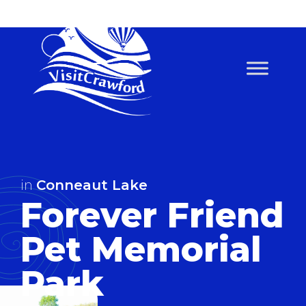
Skip
to
content
in
Conneaut Lake
Forever Friend
Pet Memorial
Park