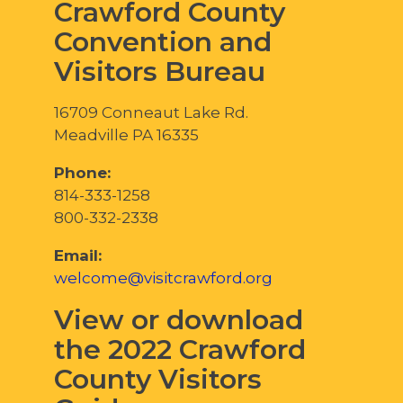
Crawford County
Convention and
Visitors Bureau
16709 Conneaut Lake Rd.
Meadville PA 16335
Phone:
814-333-1258
800-332-2338
Email:
welcome@visitcrawford.org
View or download
the 2022 Crawford
County Visitors