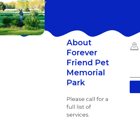
COMMUNITY
About
Forever
Friend Pet
Memorial
Park
Please call for a
full list of
services.