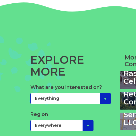
EXPLORE
Mor
Co
Wi
MORE
Ra
Cel
Wa
We
What are you interested on?
Bo
Re
&
Co
Ta
Ser
Region
LL