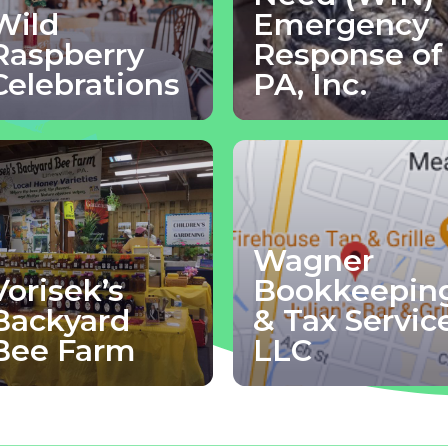
Wild
Emergency
Raspberry
Response of
Celebrations
PA, Inc.
Wagner
Vorisek’s
Bookkeepin
Backyard
& Tax Servic
Bee Farm
LLC