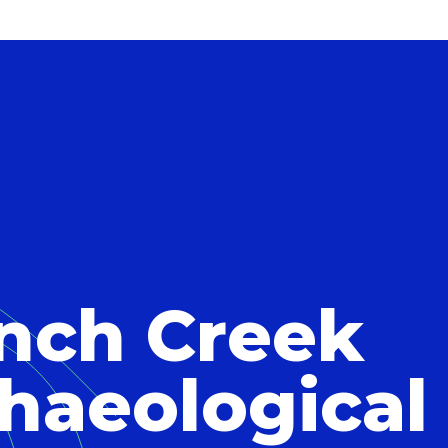
nch Creek
haeological