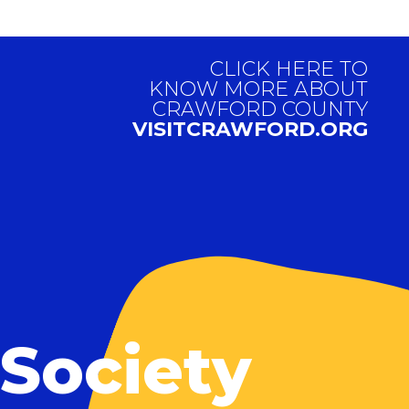
CLICK HERE TO
KNOW MORE ABOUT
CRAWFORD COUNTY
VISITCRAWFORD.ORG
 Society