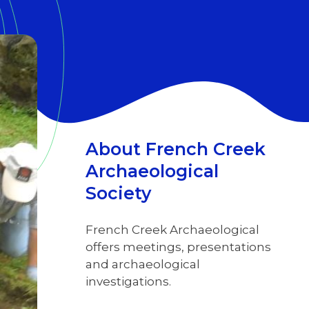
About French Creek
Archaeological
Society
French Creek Archaeological
offers meetings, presentations
and archaeological
investigations.