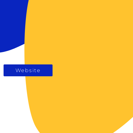
Website