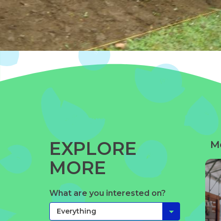
EXPLORE
M
MORE
What are you interested on?