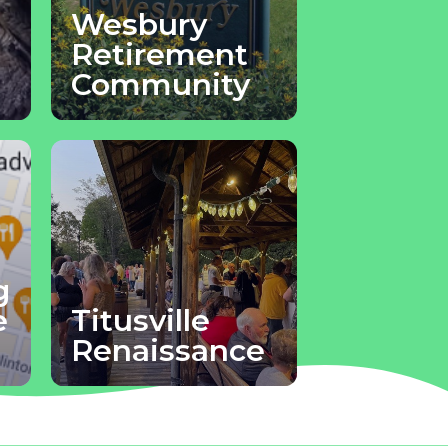
Wesbury
Retirement
Community
g
e
Titusville
Renaissance