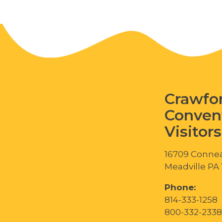
Crawfo
Conven
Visitor
16709 Connea
Meadville PA
Phone:
814-333-1258
800-332-2338