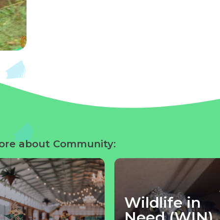
ore about Community:
Wildlife in
Need (WIN)