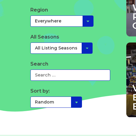
Region
All Seasons
Search
Sort by: