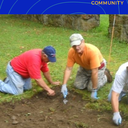
COMMUNITY