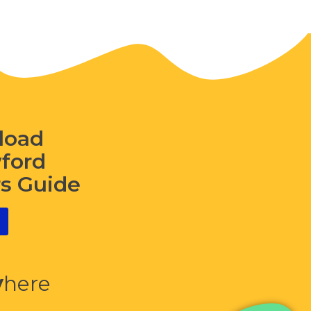
load
wford
rs Guide
y
here