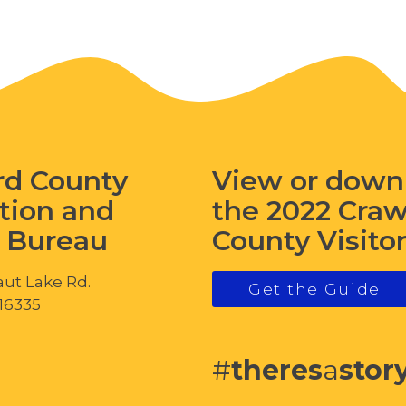
rd County
View or down
tion and
the 2022 Cra
s Bureau
County Visito
ut Lake Rd.
Get the Guide
 16335
#
theres
a
stor