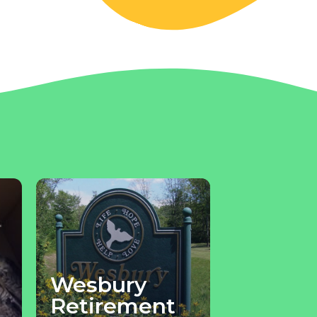
Wesbury
Retirement