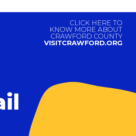
CLICK HERE TO
KNOW MORE ABOUT
CRAWFORD COUNTY
VISITCRAWFORD.ORG
il