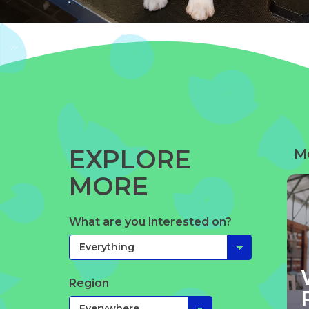
EXPLORE
M
MORE
What are you interested on?
Region