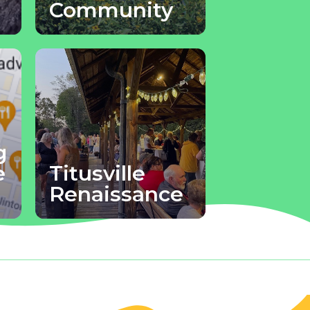
Community
g
e
Titusville
Renaissance