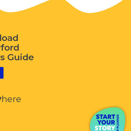
load
wford
rs Guide
y
here