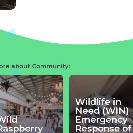
ore about Community:
Wildlife in
Need (WIN)
Wild
Emergency
Raspberry
Response of