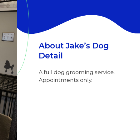
About Jake’s Dog
Detail
A full dog grooming service.
Appointments only.