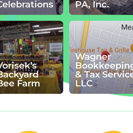
Celebrations
PA, Inc.
Wagner
Vorisek’s
Bookkeepin
Backyard
& Tax Servic
Bee Farm
LLC