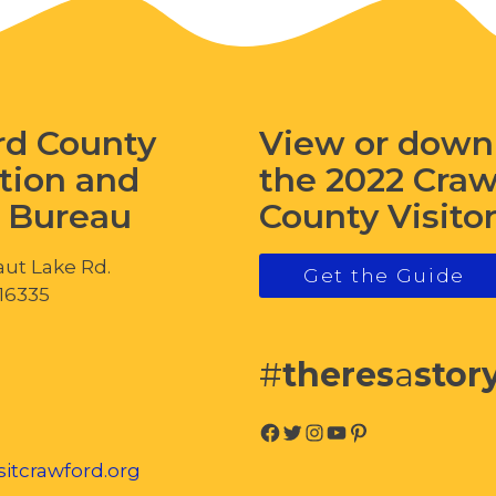
rd County
View or down
tion and
the 2022 Cra
s Bureau
County Visito
ut Lake Rd.
Get the Guide
 16335
#
theres
a
stor
Facebook
Twitter
Instagram
YouTube
Pinterest
itcrawford.org