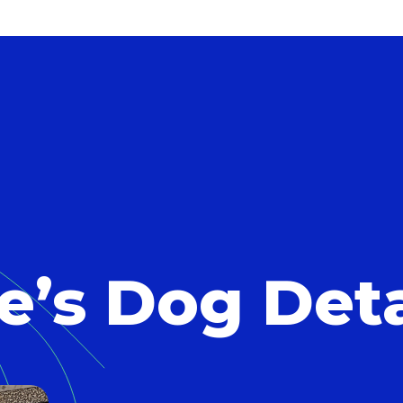
e’s Dog Deta