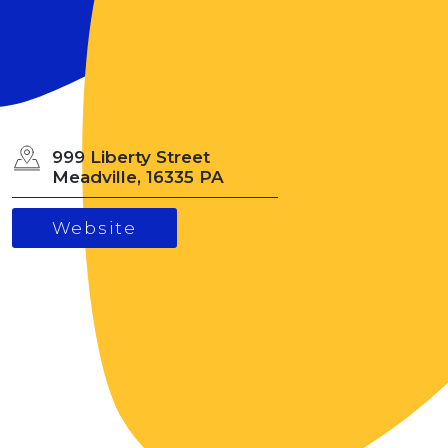
999 Liberty Street
Meadville, 16335 PA
Website