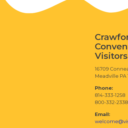
Crawfo
Conven
Visitor
16709 Connea
Meadville PA
Phone:
814-333-1258
800-332-2338
Email:
welcome@vis