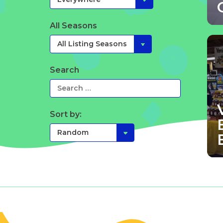
All Seasons
Search
Sort by: