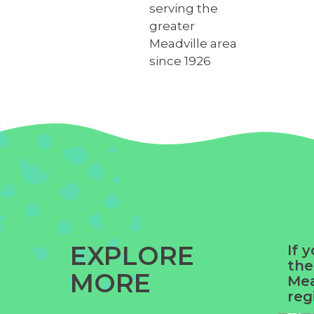
serving the
greater
Meadville area
since 1926
EXPLORE
If 
the
MORE
Yue
Mea
reg
Ga