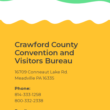
Crawford County
Convention and
Visitors Bureau
16709 Conneaut Lake Rd.
Meadville PA 16335
Phone:
814-333-1258
800-332-2338