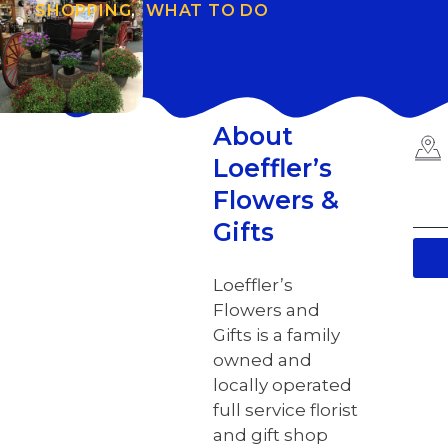
SHOPPING
,
WHAT TO DO
About
Loeffler’s
Flowers &
Gifts
Loeffler’s
Flowers and
Gifts is a family
owned and
locally operated
full service florist
and gift shop