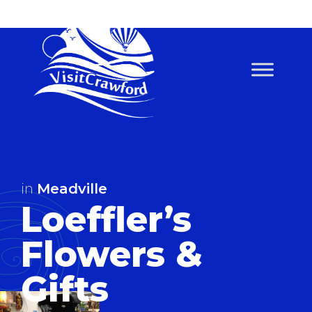
Skip
to
content
in
Meadville
Loeffler’s
Flowers &
Gifts