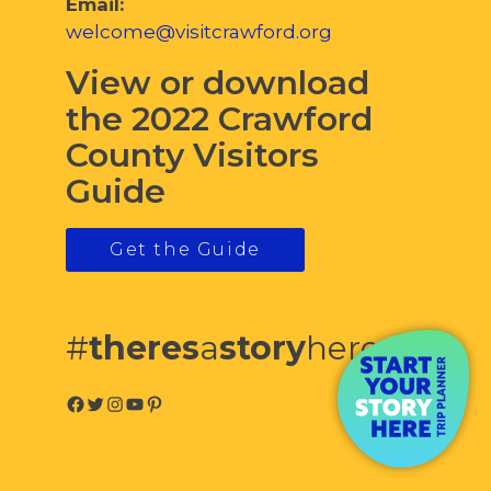
Email:
welcome@visitcrawford.org
View or download
the 2022 Crawford
County Visitors
Guide
Get the Guide
#
theres
a
story
here
Facebook
Twitter
Instagram
YouTube
Pinterest