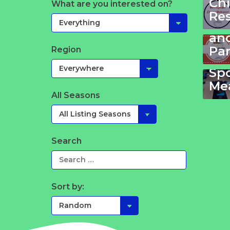
Ch
What are you interested on?
Ze
Re
Ki
an
Pa
Region
Yo
Sp
Mea
All Seasons
Search
Sort by: