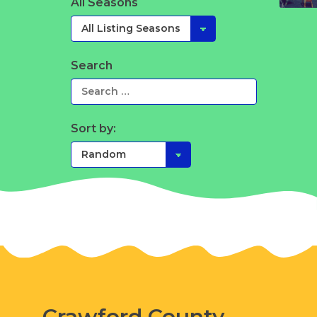
All Seasons
Search
Sort by:
Crawford County