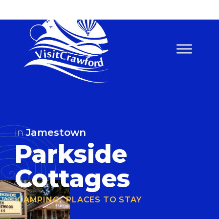
Skip
to
content
in
Jamestown
Parkside
Cottages
CAMPING
,
PLACES TO STAY