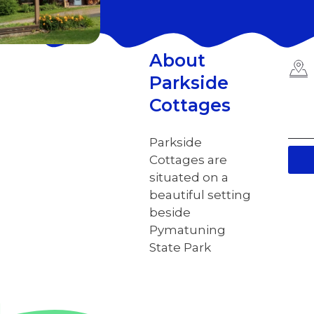
About
Parkside
Cottages
Parkside
Cottages are
situated on a
beautiful setting
beside
Pymatuning
State Park