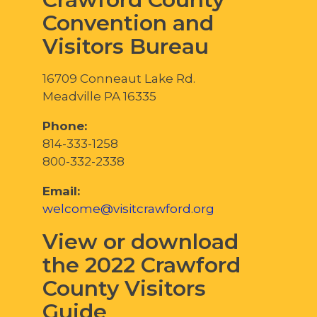
Convention and
Visitors Bureau
16709 Conneaut Lake Rd.
Meadville PA 16335
Phone:
814-333-1258
800-332-2338
Email:
welcome@visitcrawford.org
View or download
the 2022 Crawford
County Visitors
Guide