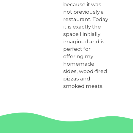
because it was
not previously a
restaurant. Today
it is exactly the
space I initially
imagined and is
perfect for
offering my
homemade
sides, wood-fired
pizzas and
smoked meats.