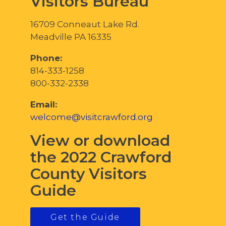
Visitors Bureau
16709 Conneaut Lake Rd.
Meadville PA 16335
Phone:
814-333-1258
800-332-2338
Email:
welcome@visitcrawford.org
View or download
the 2022 Crawford
County Visitors
Guide
Get the Guide