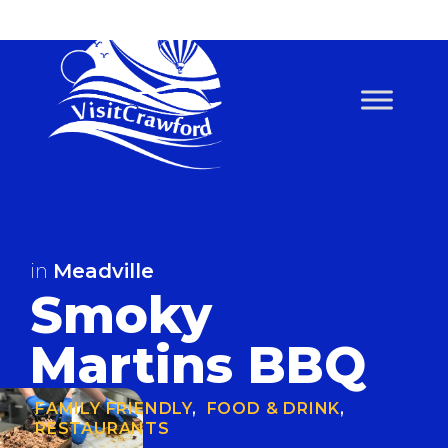
Skip
to
content
in
Meadville
Smoky
Martins BBQ
FAMILY FRIENDLY
,
FOOD & DRINK
,
RESTAURANTS