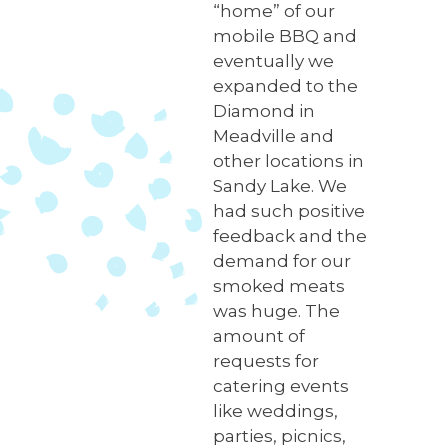
“home” of our
mobile BBQ and
eventually we
expanded to the
Diamond in
Meadville and
other locations in
Sandy Lake. We
had such positive
feedback and the
demand for our
smoked meats
was huge. The
amount of
requests for
catering events
like weddings,
parties, picnics,