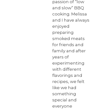
passion of “low
and slow” BBQ
cooking. Melissa
and I have always
enjoyed
preparing
smoked meats
for friends and
family and after
years of
experimenting
with different
flavorings and
recipes, we felt
like we had
something
special and
everyone