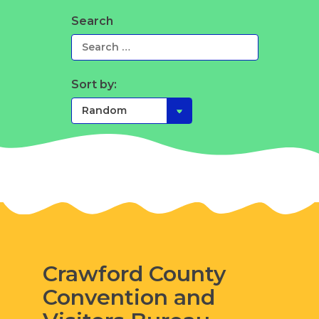
Search
Sort by:
Crawford County
Convention and