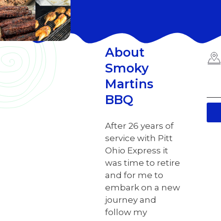
About
Smoky
Martins
BBQ
After 26 years of
service with Pitt
Ohio Express it
was time to retire
and for me to
embark on a new
journey and
follow my