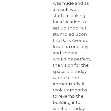
was huge and as
a result we
started looking
for a location to
set up shop in. I
stumbled upon
the Park Avenue
location one day
and knew it
would be perfect,
the vision for the
space it is today
came to me
immediately. It
took six months
to revamp the
building into
what it is today