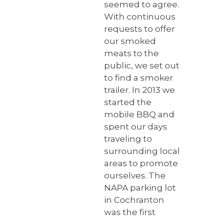
seemed to agree.
With continuous
requests to offer
our smoked
meats to the
public, we set out
to find a smoker
trailer. In 2013 ​we
started the
mobile BBQ and
spent our days
traveling to
surrounding local
areas to promote
ourselves. The
NAPA parking lot
in Cochranton
was the first