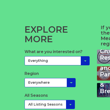
EXPLORE
If 
the
MORE
Yue
Mea
reg
Ga
Ch
Wy
What are you interested on?
Ze
Re
Bl
Ki
&
an
No
Pa
Region
Be
&
Bre
All Seasons