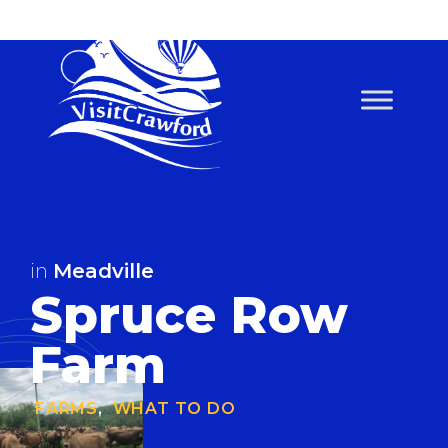
Skip
to
content
in
Meadville
Spruce Row
Farm
FARMS
,
WHAT TO DO