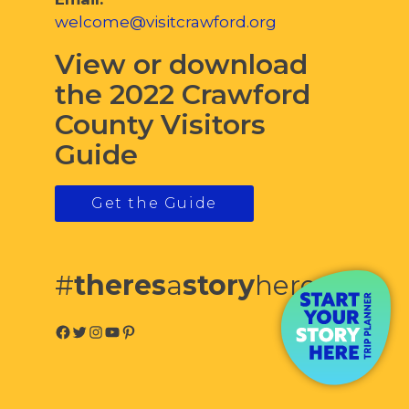
welcome@visitcrawford.org
View or download
the 2022 Crawford
County Visitors
Guide
Get the Guide
#
theres
a
story
here
Facebook
Twitter
Instagram
YouTube
Pinterest