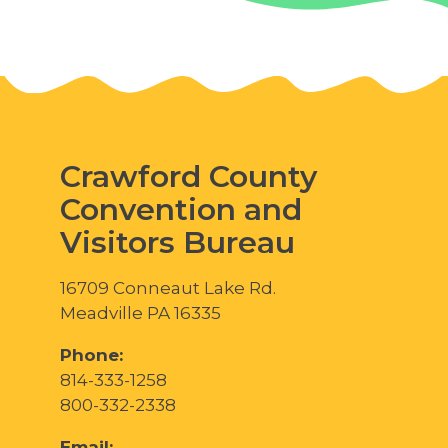
Crawford County
Convention and
Visitors Bureau
16709 Conneaut Lake Rd.
Meadville PA 16335
Phone:
814-333-1258
800-332-2338
Email: