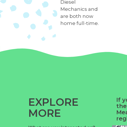
Diesel
Mechanics and
are both now
home full-time.
EXPLORE
If 
the
MORE
Yue
Mea
reg
Ga