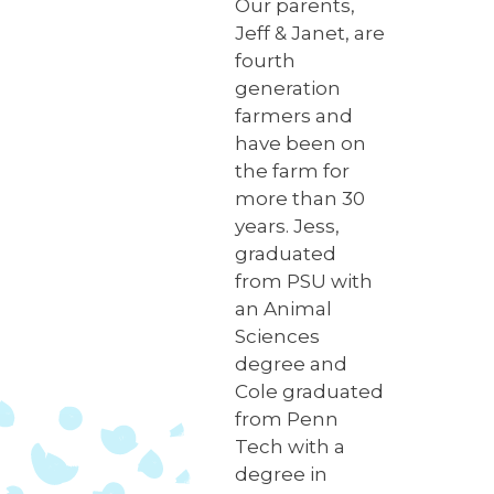
Our parents,
Jeff & Janet, are
fourth
generation
farmers and
have been on
the farm for
more than 30
years. Jess,
graduated
from PSU with
an Animal
Sciences
degree and
Cole graduated
from Penn
Tech with a
degree in