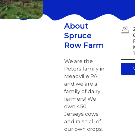
About
Spruce
Row Farm
We are the
Peters family in
Meadville PA
and we are a
family of dairy
farmers! We
own 450
Jerseys cows
and raise all of
our own crops.