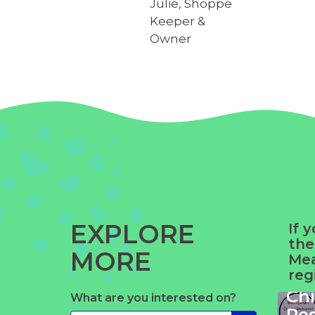
Julie, Shoppe
Keeper &
Owner
EXPLORE
If 
the
MORE
Yue
Mea
reg
Ga
Ch
What are you interested on?
Ze
Re