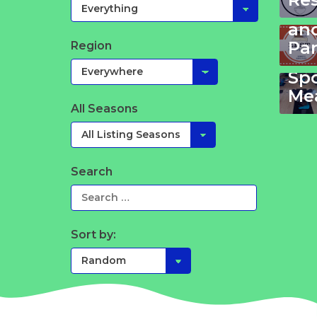
Ki
an
Pa
Region
Yo
Sp
Mea
All Seasons
Search
Sort by: