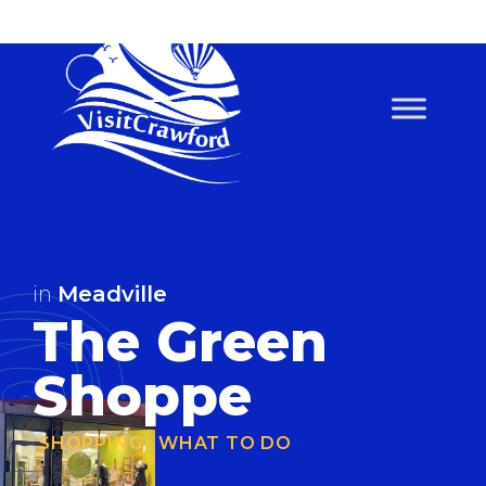
Skip
to
content
in
Meadville
The Green
Shoppe
SHOPPING
,
WHAT TO DO