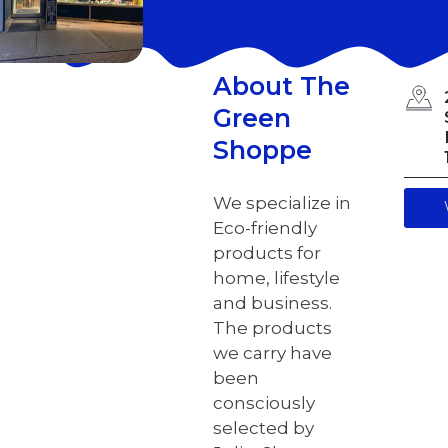
About The
Green
Shoppe
We specialize in
Eco-friendly
products for
home, lifestyle
and business.
The products
we carry have
been
consciously
selected by