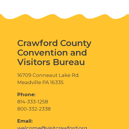
Crawford County
Convention and
Visitors Bureau
16709 Conneaut Lake Rd.
Meadville PA 16335
Phone:
814-333-1258
800-332-2338
Email:
welcome@visitcrawford.org