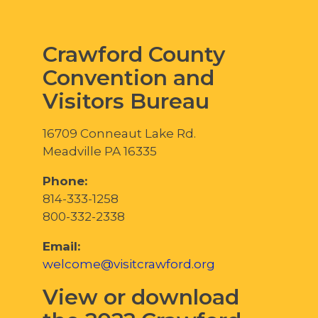
Crawford County
Convention and
Visitors Bureau
16709 Conneaut Lake Rd.
Meadville PA 16335
Phone:
814-333-1258
800-332-2338
Email:
welcome@visitcrawford.org
View or download