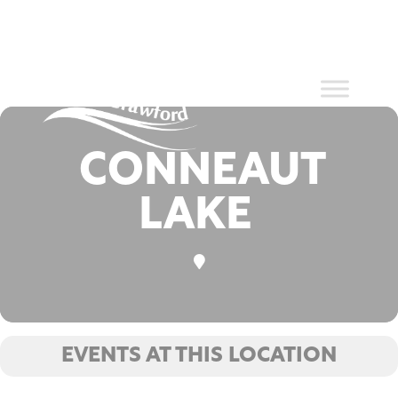
Events at
Skip
to
content
this location
CONNEAUT
LAKE
EVENTS AT THIS LOCATION