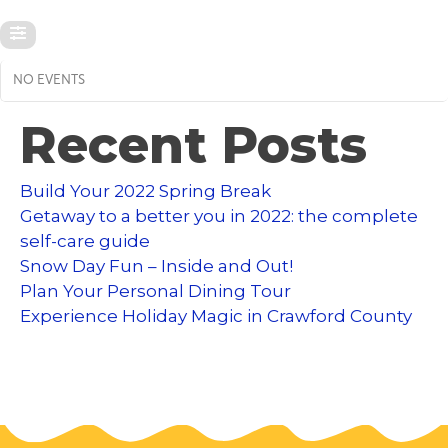
NO EVENTS
Recent Posts
Build Your 2022 Spring Break
Getaway to a better you in 2022: the complete
self-care guide
Snow Day Fun – Inside and Out!
Plan Your Personal Dining Tour
Experience Holiday Magic in Crawford County