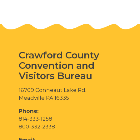
Crawford County
Convention and
Visitors Bureau
16709 Conneaut Lake Rd.
Meadville PA 16335
Phone:
814-333-1258
800-332-2338
Email: