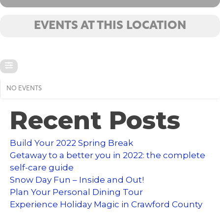
EVENTS AT THIS LOCATION
NO EVENTS
Recent Posts
Build Your 2022 Spring Break
Getaway to a better you in 2022: the complete
self-care guide
Snow Day Fun – Inside and Out!
Plan Your Personal Dining Tour
Experience Holiday Magic in Crawford County