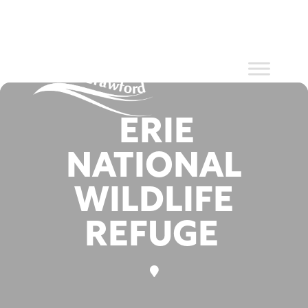
Events at
Skip
to
content
this location
ERIE
NATIONAL
WILDLIFE
REFUGE