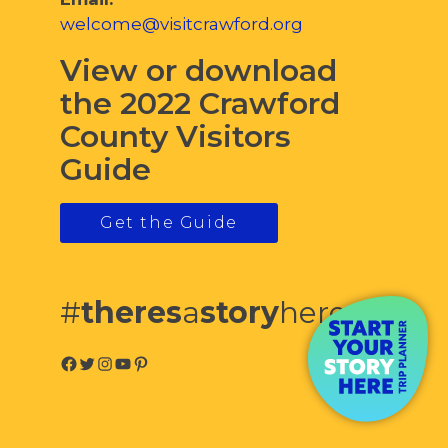
welcome@visitcrawford.org
View or download
the 2022 Crawford
County Visitors
Guide
Get the Guide
#
theres
a
story
here
Facebook
Twitter
Instagram
YouTube
Pinterest