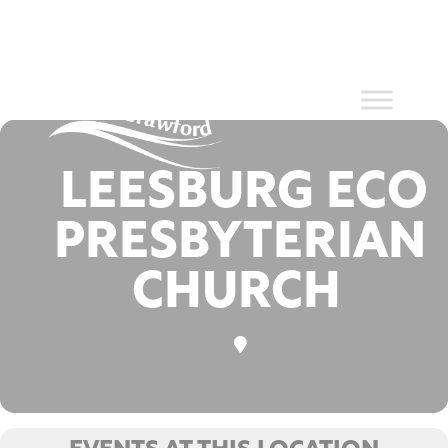
Events at
Skip
to
content
this location
LEESBURG ECO
PRESBYTERIAN
CHURCH