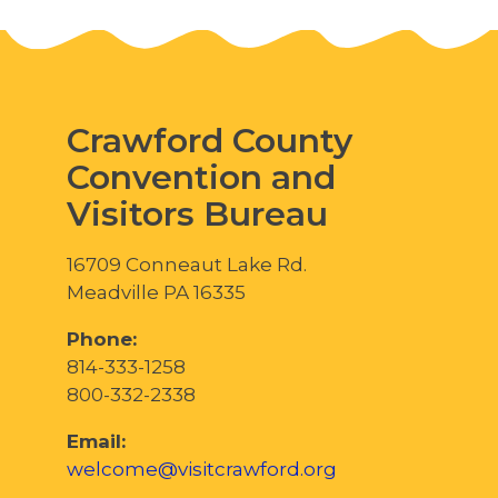
Crawford County
Convention and
Visitors Bureau
16709 Conneaut Lake Rd.
Meadville PA 16335
Phone:
814-333-1258
800-332-2338
Email:
welcome@visitcrawford.org