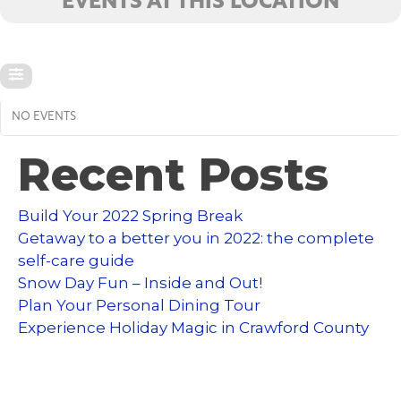
EVENTS AT THIS LOCATION
NO EVENTS
Recent Posts
Build Your 2022 Spring Break
Getaway to a better you in 2022: the complete
self-care guide
Snow Day Fun – Inside and Out!
Plan Your Personal Dining Tour
Experience Holiday Magic in Crawford County