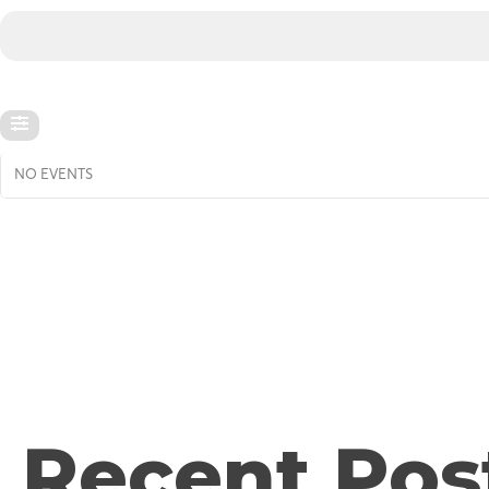
NO EVENTS
Recent Pos