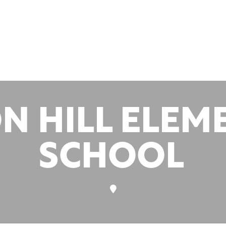
nts at this
ation
N HILL ELEM
SCHOOL