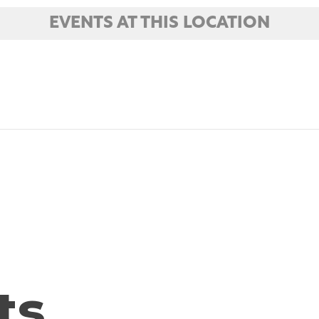
EVENTS AT THIS LOCATION
ts