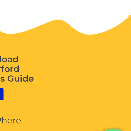
load
wford
rs Guide
y
here