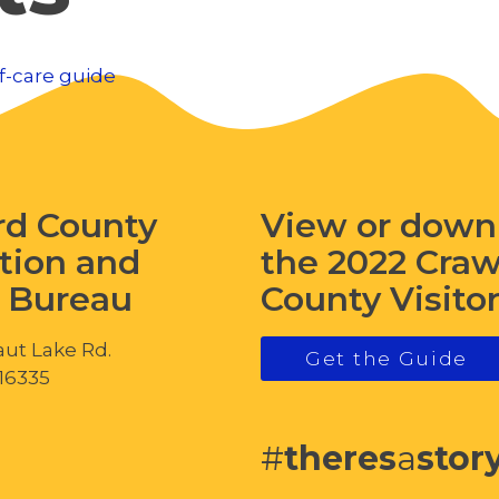
f-care guide
rd County
View or down
tion and
the 2022 Cra
s Bureau
County Visito
ut Lake Rd.
Get the Guide
 16335
#
theres
a
stor