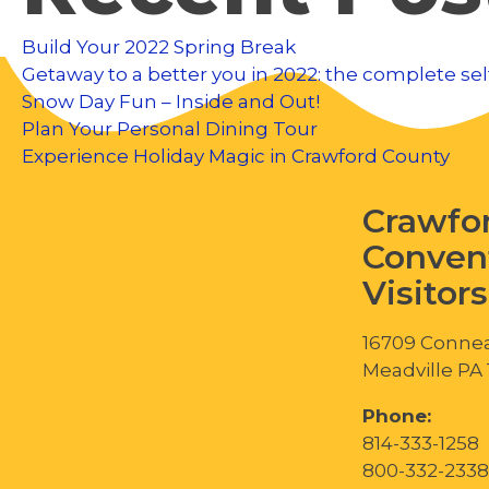
Build Your 2022 Spring Break
Getaway to a better you in 2022: the complete sel
Snow Day Fun – Inside and Out!
Plan Your Personal Dining Tour
Experience Holiday Magic in Crawford County
Crawfo
Conven
Visitor
16709 Connea
Meadville PA
Phone:
814-333-1258
800-332-2338