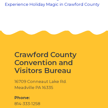
Experience Holiday Magic in Crawford County
Crawford County
Convention and
Visitors Bureau
16709 Conneaut Lake Rd.
Meadville PA 16335
Phone:
814-333-1258