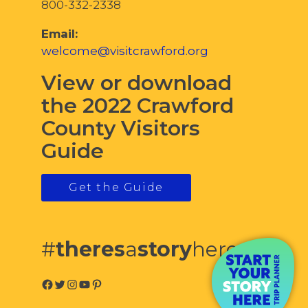
800-332-2338
Email:
welcome@visitcrawford.org
View or download
the 2022 Crawford
County Visitors
Guide
Get the Guide
#
theres
a
story
here
Facebook
Twitter
Instagram
YouTube
Pinterest