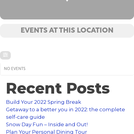
EVENTS AT THIS LOCATION
NO EVENTS
Recent Posts
Build Your 2022 Spring Break
Getaway to a better you in 2022: the complete
self-care guide
Snow Day Fun – Inside and Out!
Plan Your Personal Dining Tour