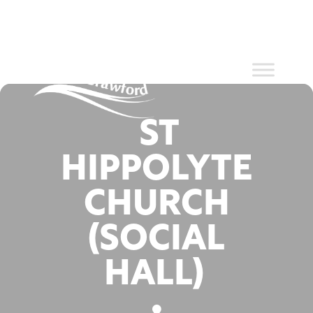
Events at
Skip
to
content
this location
ST
HIPPOLYTE
CHURCH
(SOCIAL
HALL)