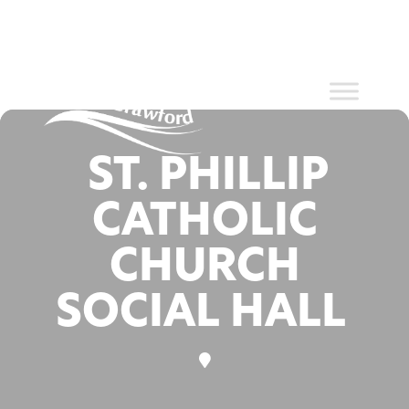
Events at
Skip
to
content
this location
ST. PHILLIP
CATHOLIC
CHURCH
SOCIAL HALL