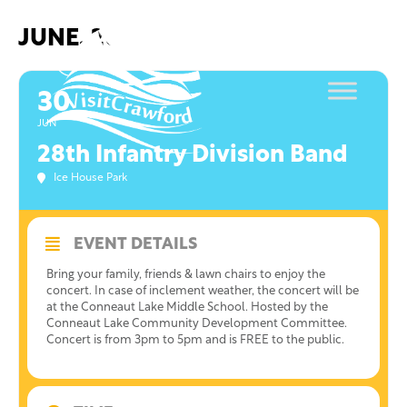
Skip
to
JUNE, 2019
content
30
JUN
28th Infantry Division Band
Ice House Park
EVENT DETAILS
Bring your family, friends & lawn chairs to enjoy the
concert. In case of inclement weather, the concert will be
at the Conneaut Lake Middle School. Hosted by the
Conneaut Lake Community Development Committee.
Concert is from 3pm to 5pm and is FREE to the public.