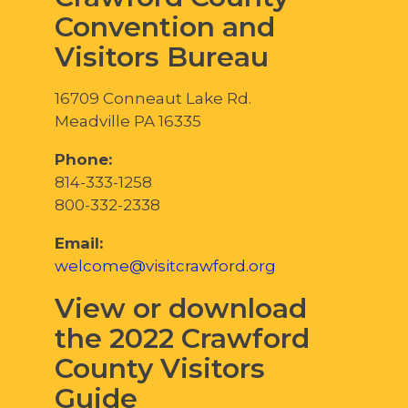
Convention and
Visitors Bureau
16709 Conneaut Lake Rd.
Meadville PA 16335
Phone:
814-333-1258
800-332-2338
Email:
welcome@visitcrawford.org
View or download
the 2022 Crawford
County Visitors
Guide