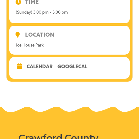
TIME
(Sunday) 3:00 pm - 5:00 pm
LOCATION
Ice House Park
CALENDAR
GOOGLECAL
Crawford County