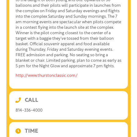
to the delight of both young and old. Upwards of 30
balloons and their pilots will participate in launches from
the complex on Friday and Saturday evenings and flights
into the complex Saturday and Sunday mornings. The 7
am morning events are spectacular when pilots compete
in a contest flying into the launch site at the complex.
Winner is the pilot coming closest to the center of a
target with a baggie they’ve tossed from their balloon
basket. Official souvenir apparel and food available
during Thursday, Friday and Saturday evening events.
FREE admission and parking. No seating so bring a
blanket or chair. Limited parking, plan to come as early as
5 pm for the Night Glow and approximate 7 pm fights.
http://www.thurstonclassic.com/
CALL
814-336-4000
TIME