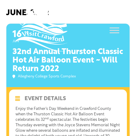
Skip
to
JUNE, 2022
content
16
19
JUN
32nd Annual Thurston Classic
Hot Air Balloon Event ~ Will
Return 2022
Allegheny College Sports Complex
EVENT DETAILS
Enjoy the Father’s Day Weekend in Crawford County
when the Thurston Classic Hot Air Balloon Event
nd
celebrates its 32
spectacular. The festivities begin
Thursday evening with the Joyce Stevens Memorial Night
Glow where several balloons are inflated and illuminated