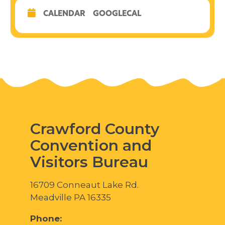
CALENDAR
GOOGLECAL
Crawford County
Convention and
Visitors Bureau
16709 Conneaut Lake Rd.
Meadville PA 16335
Phone: