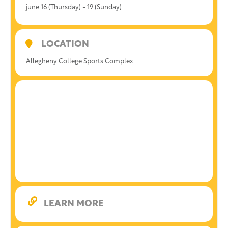
june 16 (Thursday) - 19 (Sunday)
LOCATION
Allegheny College Sports Complex
LEARN MORE