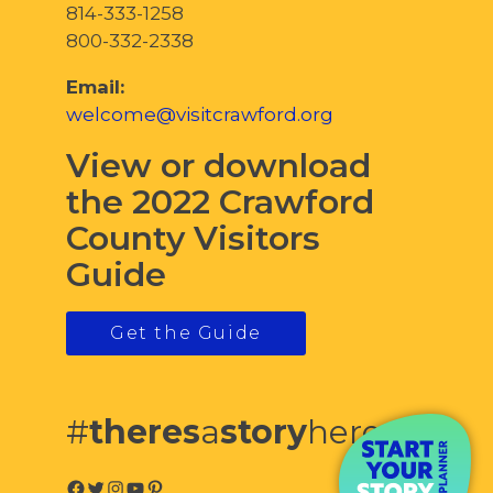
814-333-1258
800-332-2338
Email:
welcome@visitcrawford.org
View or download
the 2022 Crawford
County Visitors
Guide
Get the Guide
#
theres
a
story
here
Facebook
Twitter
Instagram
YouTube
Pinterest