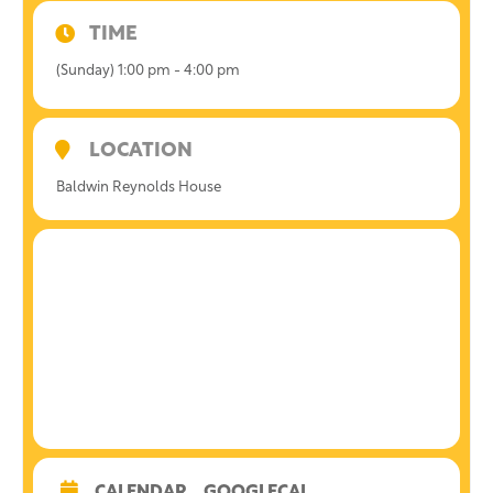
TIME
(Sunday) 1:00 pm - 4:00 pm
LOCATION
Baldwin Reynolds House