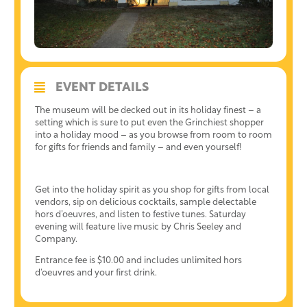
EVENT DETAILS
The museum will be decked out in its holiday finest – a
setting which is sure to put even the Grinchiest shopper
into a holiday mood – as you browse from room to room
for gifts for friends and family – and even yourself!
Get into the holiday spirit as you shop for gifts from local
vendors, sip on delicious cocktails, sample delectable
hors d’oeuvres, and listen to festive tunes. Saturday
evening will feature live music by Chris Seeley and
Company.
Entrance fee is $10.00 and includes unlimited hors
d’oeuvres and your first drink.