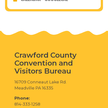
CALENDAR
GOOGLECAL
Crawford County
Convention and
Visitors Bureau
16709 Conneaut Lake Rd.
Meadville PA 16335
Phone:
814-333-1258