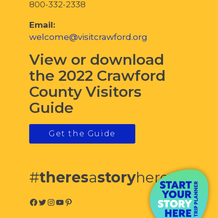
800-332-2338
Email:
welcome@visitcrawford.org
View or download
the 2022 Crawford
County Visitors
Guide
Get the Guide
#
theres
a
story
here
Facebook
Twitter
Instagram
YouTube
Pinterest