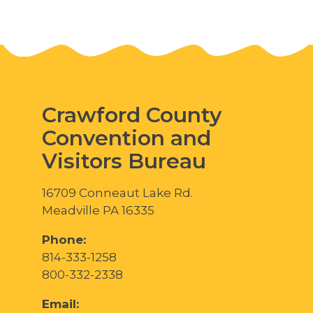
Crawford County
Convention and
Visitors Bureau
16709 Conneaut Lake Rd.
Meadville PA 16335
Phone:
814-333-1258
800-332-2338
Email: