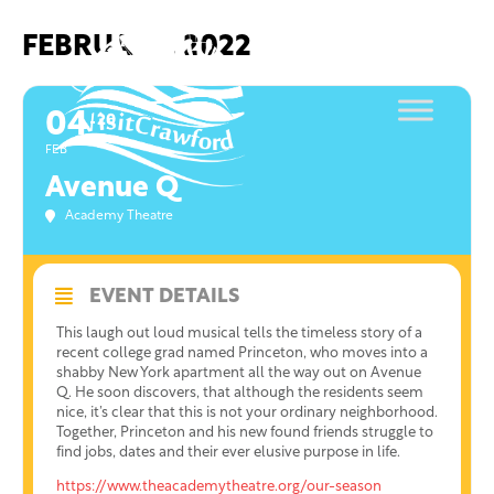
Skip
to
FEBRUARY, 2022
content
04
20
FEB
Avenue Q
Academy Theatre
EVENT DETAILS
This laugh out loud musical tells the timeless story of a
recent college grad named Princeton, who moves into a
shabby New York apartment all the way out on Avenue
Q. He soon discovers, that although the residents seem
nice, it’s clear that this is not your ordinary neighborhood.
Together, Princeton and his new found friends struggle to
find jobs, dates and their ever elusive purpose in life.
https://www.theacademytheatre.org/our-season