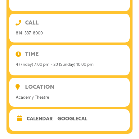
CALL
814-337-8000
TIME
4 (Friday) 7:00 pm - 20 (Sunday) 10:00 pm
LOCATION
Academy Theatre
CALENDAR
GOOGLECAL