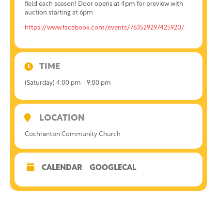
field each season! Door opens at 4pm for preview with
auction starting at 6pm
https://www.facebook.com/events/763529297425920/
TIME
(Saturday) 4:00 pm - 9:00 pm
LOCATION
Cochranton Community Church
CALENDAR
GOOGLECAL