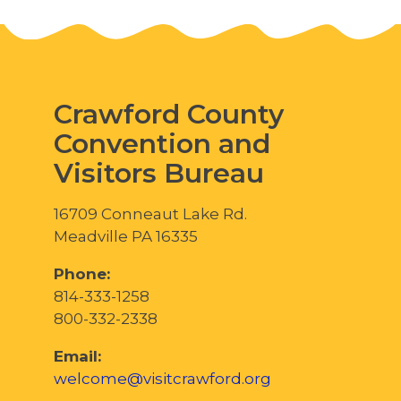
Crawford County
Convention and
Visitors Bureau
16709 Conneaut Lake Rd.
Meadville PA 16335
Phone:
814-333-1258
800-332-2338
Email:
welcome@visitcrawford.org