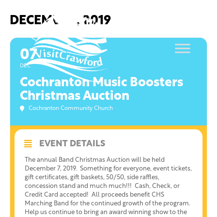
Skip
to
DECEMBER, 2019
content
07
DEC
Cochranton Music Boosters
Christmas Auction
Cochranton Community Church
EVENT DETAILS
The annual Band Christmas Auction will be held
December 7, 2019. Something for everyone, event tickets,
gift certificates, gift baskets, 50/50, side raffles,
concession stand and much much!!! Cash, Check, or
Credit Card accepted! All proceeds benefit CHS
Marching Band for the continued growth of the program.
Help us continue to bring an award winning show to the