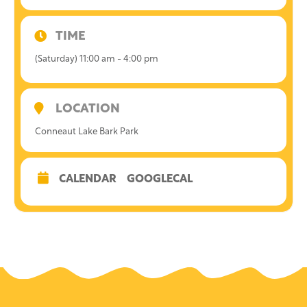
TIME
(Saturday) 11:00 am - 4:00 pm
LOCATION
Conneaut Lake Bark Park
CALENDAR
GOOGLECAL