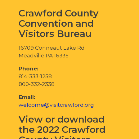
Crawford County
Convention and
Visitors Bureau
16709 Conneaut Lake Rd.
Meadville PA 16335
Phone:
814-333-1258
800-332-2338
Email:
welcome@visitcrawford.org
View or download
the 2022 Crawford