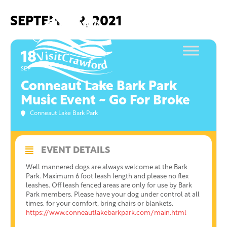
Skip
to
SEPTEMBER, 2021
content
18
SEP
Conneaut Lake Bark Park
Music Event ~ Go For Broke
Conneaut Lake Bark Park
EVENT DETAILS
Well mannered dogs are always welcome at the Bark
Park. Maximum 6 foot leash length and please no flex
leashes. Off leash fenced areas are only for use by Bark
Park members. Please have your dog under control at all
times. for your comfort, bring chairs or blankets.
https://www.conneautlakebarkpark.com/main.html