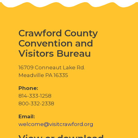
Crawford County
Convention and
Visitors Bureau
16709 Conneaut Lake Rd.
Meadville PA 16335
Phone:
814-333-1258
800-332-2338
Email:
welcome@visitcrawford.org