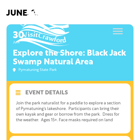
Skip
to
JUNE, 2021
content
30
JUN
Explore the Shore: Black Jack
Swamp Natural Area
Pymatuning State Park
EVENT DETAILS
Join the park naturalist for a paddle to explore a section
of Pymatuning’s lakeshore. Participants can bring their
own kayak and gear or borrow from the park. Dress for
the weather. Ages 15+. Face masks required on land