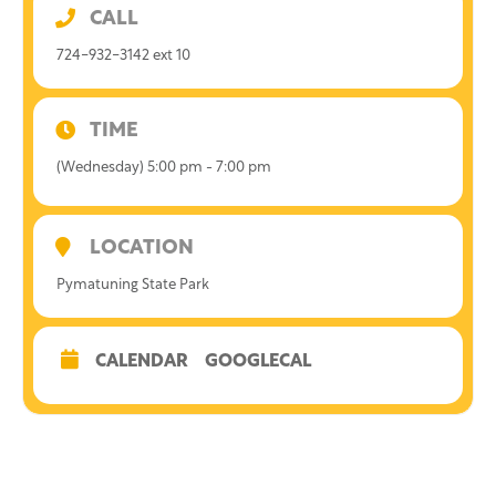
CALL
724-932-3142 ext 10
TIME
(Wednesday) 5:00 pm - 7:00 pm
LOCATION
Pymatuning State Park
CALENDAR
GOOGLECAL