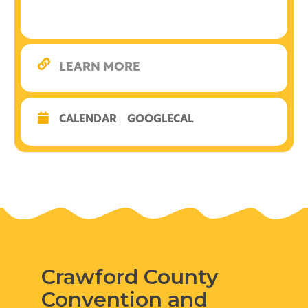
LEARN MORE
CALENDAR
GOOGLECAL
Crawford County
Convention and