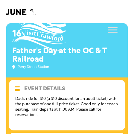
Skip
to
JUNE, 2019
content
16
JUN
Father's Day at the OC & T
Railroad
Perry Street Station
EVENT DETAILS
Dad’s ride for $10 (a $10 discount for an adult ticket) with
the purchase of one full price ticket. Good only for coach
seating. Train departs at 11:00 AM. Please call for
reservations.