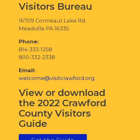
Visitors Bureau
16709 Conneaut Lake Rd.
Meadville PA 16335
Phone:
814-333-1258
800-332-2338
Email:
welcome@visitcrawford.org
View or download
the 2022 Crawford
County Visitors
Guide