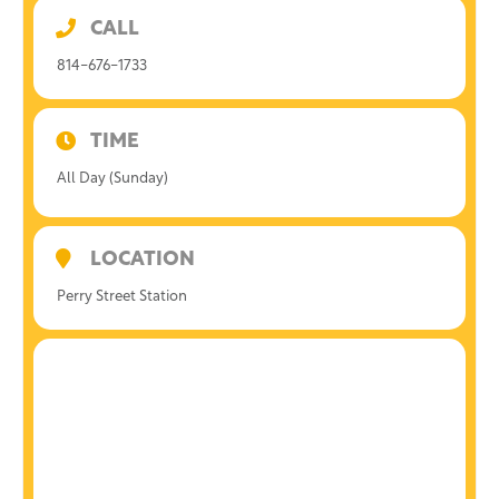
CALL
814-676-1733
TIME
All Day (Sunday)
LOCATION
Perry Street Station