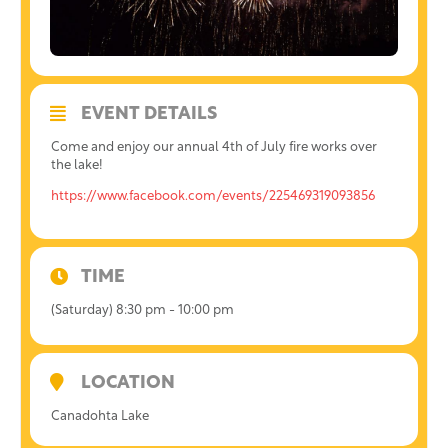
EVENT DETAILS
Come and enjoy our annual 4th of July fire works over
the lake!
https://www.facebook.com/events/225469319093856
TIME
(Saturday) 8:30 pm - 10:00 pm
LOCATION
Canadohta Lake