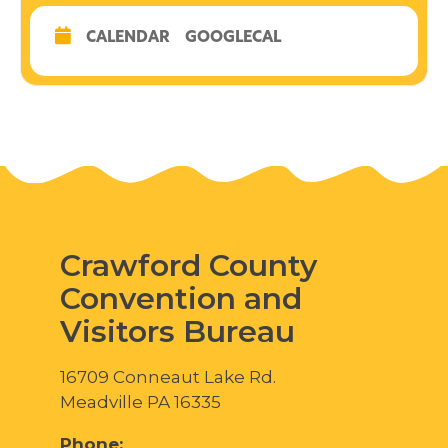
CALENDAR
GOOGLECAL
Crawford County
Convention and
Visitors Bureau
16709 Conneaut Lake Rd.
Meadville PA 16335
Phone: