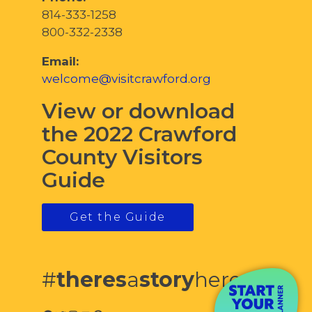
814-333-1258
800-332-2338
Email:
welcome@visitcrawford.org
View or download
the 2022 Crawford
County Visitors
Guide
Get the Guide
#
theres
a
story
here