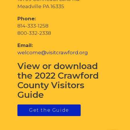
Meadville PA 16335
Phone:
814-333-1258
800-332-2338
Email:
welcome@visitcrawford.org
View or download
the 2022 Crawford
County Visitors
Guide
Get the Guide