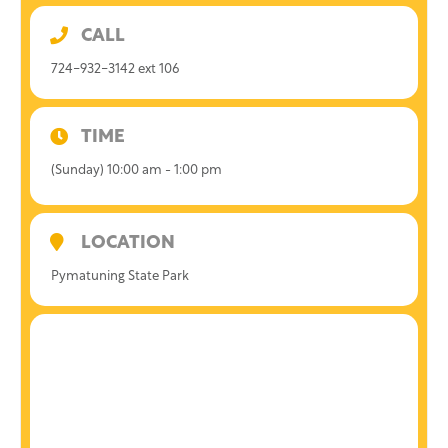
CALL
724-932-3142 ext 106
TIME
(Sunday) 10:00 am - 1:00 pm
LOCATION
Pymatuning State Park