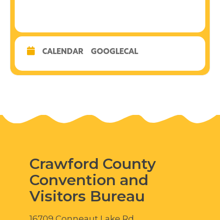
CALENDAR
GOOGLECAL
Crawford County
Convention and
Visitors Bureau
16709 Conneaut Lake Rd.