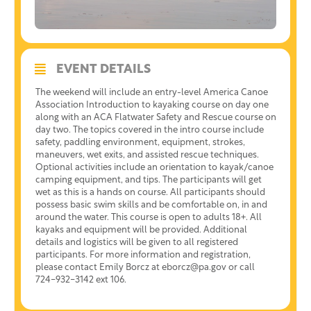
EVENT DETAILS
The weekend will include an entry-level America Canoe
Association Introduction to kayaking course on day one
along with an ACA Flatwater Safety and Rescue course on
day two. The topics covered in the intro course include
safety, paddling environment, equipment, strokes,
maneuvers, wet exits, and assisted rescue techniques.
Optional activities include an orientation to kayak/canoe
camping equipment, and tips. The participants will get
wet as this is a hands on course. All participants should
possess basic swim skills and be comfortable on, in and
around the water. This course is open to adults 18+. All
kayaks and equipment will be provided. Additional
details and logistics will be given to all registered
participants. For more information and registration,
please contact Emily Borcz at eborcz@pa.gov or call
724-932-3142 ext 106.