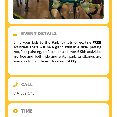
EVENT DETAILS
Bring your kids to the Park for lots of exciting
FREE
activities! There will be a giant inflatable slide, petting
zoo, face painting, craft station and more! Kids activities
are free and both ride and water park wristbands are
available for purchase. Noon until 4:00pm.
CALL
814-382-5115
TIME