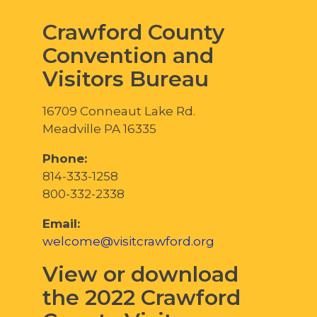
Crawford County
Convention and
Visitors Bureau
16709 Conneaut Lake Rd.
Meadville PA 16335
Phone:
814-333-1258
800-332-2338
Email:
welcome@visitcrawford.org
View or download
the 2022 Crawford