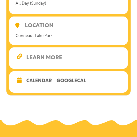
All Day (Sunday)
LOCATION
Conneaut Lake Park
LEARN MORE
CALENDAR
GOOGLECAL