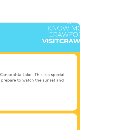
CLICK HERE TO
KNOW MORE ABOUT
CRAWFORD COUNTY
VISITCRAWFORD.ORG
t Canadohta Lake.
This is a special
nd prepare to watch the sunset and