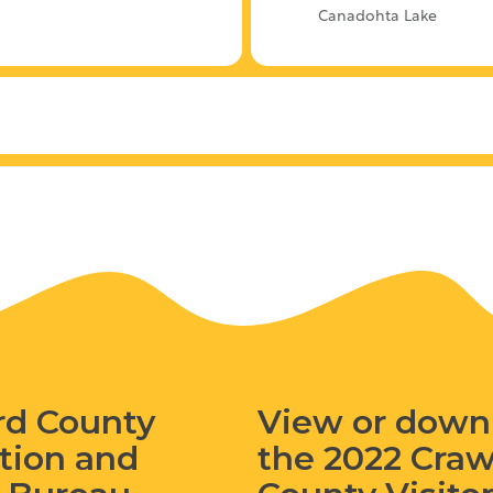
Canadohta Lake
rd County
View or down
tion and
the 2022 Cra