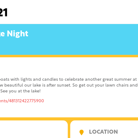
21
ke Night
boats with lights and candles to celebrate another great summer a
w beautiful our lake is after sunset. So get out your lawn chairs a
 See you at the lake!
ents/481312422775900
LOCATION