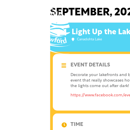
Skip
to
SEPTEMBER, 20
content
Light Up the La
04
Canadohta Lake
SEP
EVENT DETAILS
Decorate your lakefronts and 
event that really showcases ho
the lights come out after dark!
https://www.facebook.com/ev
TIME