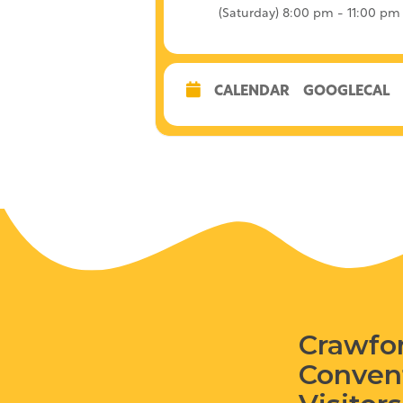
(Saturday) 8:00 pm - 11:00 pm
CALENDAR
GOOGLECAL
Crawfo
Conven