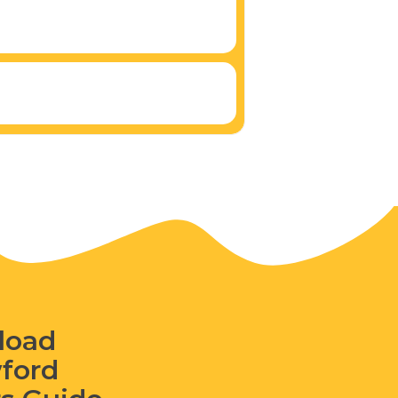
load
wford