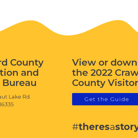
rd County
View or down
tion and
the 2022 Cra
s Bureau
County Visito
ut Lake Rd.
Get the Guide
 16335
#
theres
a
stor