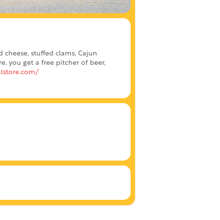
d cheese, stuffed clams, Cajun
 you get a free pitcher of beer,
lstore.com/