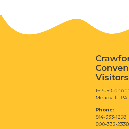
Crawfo
Conven
Visitor
16709 Connea
Meadville PA
Phone:
814-333-1258
800-332-2338