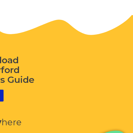
load
wford
rs Guide
y
here