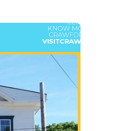
CLICK HERE TO
KNOW MORE ABOUT
CRAWFORD COUNTY
VISITCRAWFORD.ORG