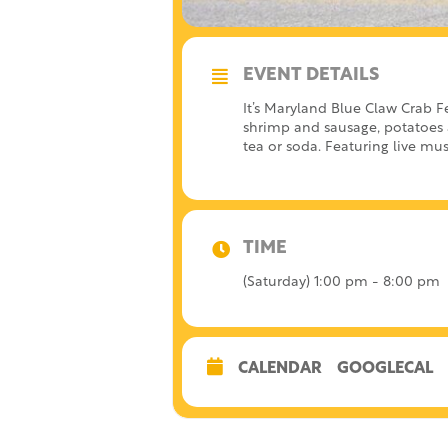
EVENT DETAILS
It’s Maryland Blue Claw Crab F
shrimp and sausage, potatoes a
tea or soda. Featuring live mus
TIME
(Saturday) 1:00 pm - 8:00 pm
CALENDAR
GOOGLECAL