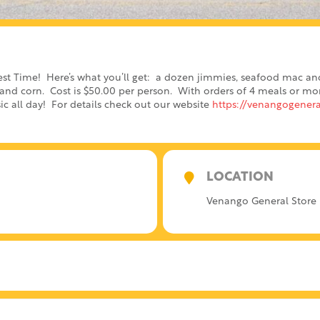
est Time! Here’s what you’ll get: a dozen jimmies, seafood mac an
nd corn. Cost is $50.00 per person. With orders of 4 meals or more,
ic all day! For details check out our website
https://venangogenera
LOCATION
Venango General Store