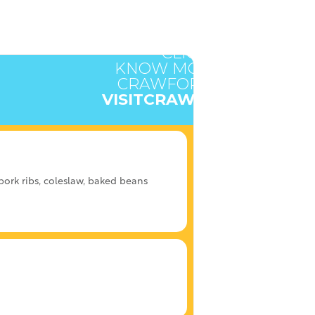
CLICK HERE TO
KNOW MORE ABOUT
CRAWFORD COUNTY
VISITCRAWFORD.ORG
ork ribs, coleslaw, baked beans