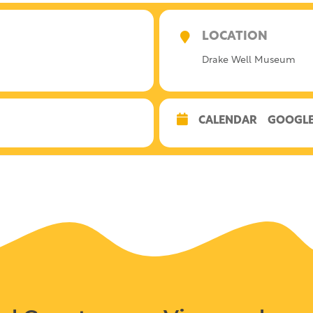
LOCATION
Drake Well Museum
CALENDAR
GOOGLE