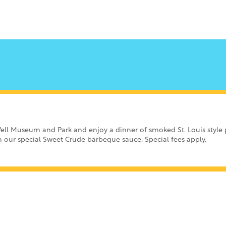
ell Museum and Park and enjoy a dinner of smoked St. Louis style p
th our special Sweet Crude barbeque sauce. Special fees apply.