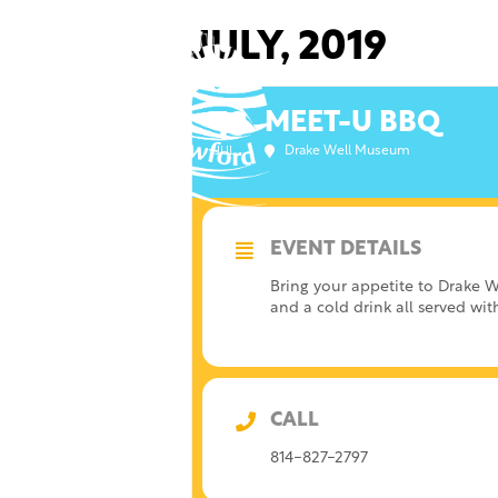
Skip
to
JULY, 2019
content
MEET-U BBQ
13
Drake Well Museum
JUL
EVENT DETAILS
Bring your appetite to Drake W
and a cold drink all served wi
CALL
814-827-2797