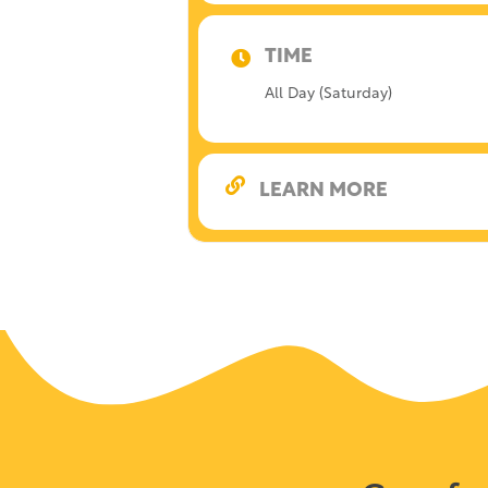
TIME
All Day (Saturday)
LEARN MORE