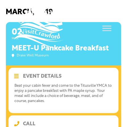
Skip
to
MARCH, 2019
content
02
MAR
MEET-U Pankcake Breakfast
Drake Well Museum
EVENT DETAILS
Beat your cabin fever and come to the Titusville YMCA to
enjoy a pancake breakfast with PA maple syrup. Your
meal will include a choice of beverage, meat, and of
course, pancakes.
CALL