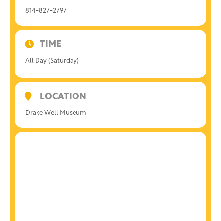
814-827-2797
TIME
All Day (Saturday)
LOCATION
Drake Well Museum