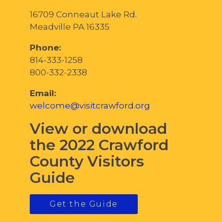
16709 Conneaut Lake Rd.
Meadville PA 16335
Phone:
814-333-1258
800-332-2338
Email:
welcome@visitcrawford.org
View or download
the 2022 Crawford
County Visitors
Guide
Get the Guide