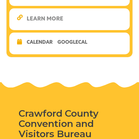
LEARN MORE
CALENDAR
GOOGLECAL
Crawford County
Convention and
Visitors Bureau