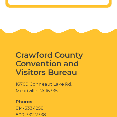
Crawford County
Convention and
Visitors Bureau
16709 Conneaut Lake Rd.
Meadville PA 16335
Phone:
814-333-1258
800-332-2338