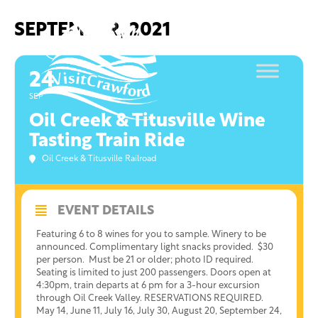
Skip
to
SEPTEMBER, 2021
content
24
SEP
Oil Creek & Titusville Wine
Tasting Train Ride
Oil Creek & Titusville Railroad
EVENT DETAILS
Featuring 6 to 8 wines for you to sample. Winery to be
announced. Complimentary light snacks provided. $30
per person. Must be 21 or older; photo ID required.
Seating is limited to just 200 passengers. Doors open at
4:30pm, train departs at 6 pm for a 3-hour excursion
through Oil Creek Valley. RESERVATIONS REQUIRED.
May 14, June 11, July 16, July 30, August 20, September 24,