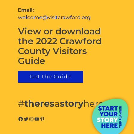
Email:
welcome@visitcrawford.org
View or download
the 2022 Crawford
County Visitors
Guide
Get the Guide
#
theres
a
story
here
Facebook
Twitter
Instagram
YouTube
Pinterest