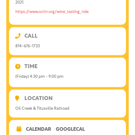
2021.
https://www.octrr.org/wine_tasting_ride
CALL
814-676-1733
TIME
(Friday) 4:30 pm - 9:00 pm
LOCATION
Oil Creek & Titusville Railroad
CALENDAR
GOOGLECAL