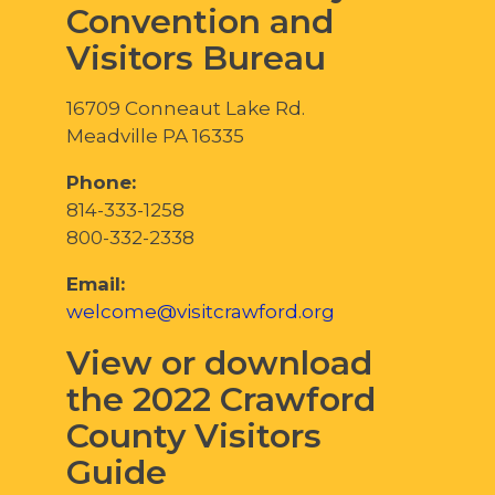
Convention and
Visitors Bureau
16709 Conneaut Lake Rd.
Meadville PA 16335
Phone:
814-333-1258
800-332-2338
Email:
welcome@visitcrawford.org
View or download
the 2022 Crawford
County Visitors
Guide