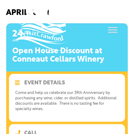
Skip
to
APRIL, 2021
content
24
25
APR
Open House Discount at
Conneaut Cellars Winery
EVENT DETAILS
Come and help us celebrate our 39th Anniversary by
purchasing any wine, cider, or distilled spirits. Additional
discounts are available. There is no tasting fee for
specialty wines.
CALL