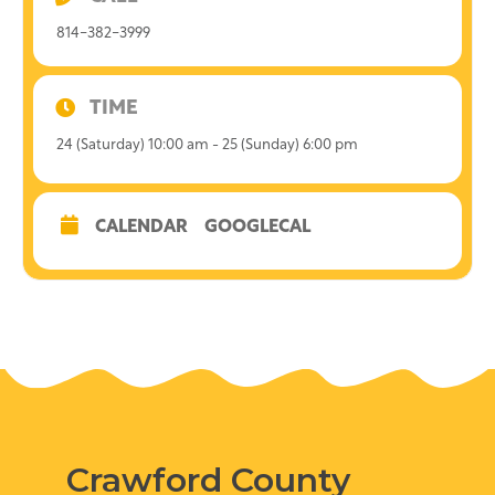
814-382-3999
TIME
24 (Saturday) 10:00 am - 25 (Sunday) 6:00 pm
CALENDAR
GOOGLECAL
Crawford County