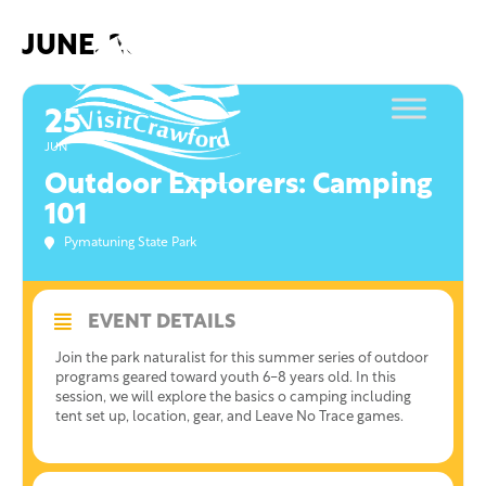
Skip
to
JUNE, 2021
content
25
JUN
Outdoor Explorers: Camping
101
Pymatuning State Park
EVENT DETAILS
Join the park naturalist for this summer series of outdoor
programs geared toward youth 6-8 years old. In this
session, we will explore the basics o camping including
tent set up, location, gear, and Leave No Trace games.