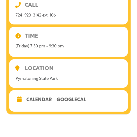
CALL
724-923-3142 ext. 106
TIME
(Friday) 7:30 pm - 9:30 pm
LOCATION
Pymatuning State Park
CALENDAR
GOOGLECAL