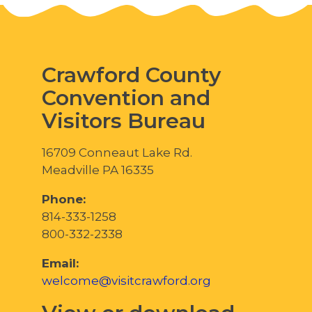
Crawford County
Convention and
Visitors Bureau
16709 Conneaut Lake Rd.
Meadville PA 16335
Phone:
814-333-1258
800-332-2338
Email:
welcome@visitcrawford.org