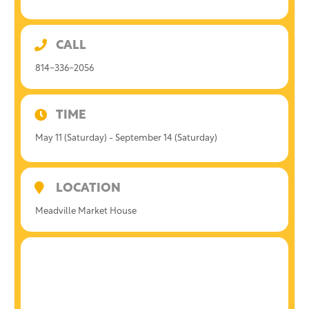
CALL
814-336-2056
TIME
May 11 (Saturday) - September 14 (Saturday)
LOCATION
Meadville Market House