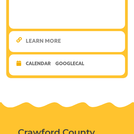
LEARN MORE
CALENDAR
GOOGLECAL
Crawford County