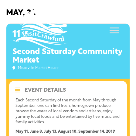
Skip
to
MAY, 2019
content
11
14
SEP
MAY
Second Saturday Community
Market
Meadville Market House
EVENT DETAILS
Each Second Saturday of the month from May through
September, one can find fresh, homegrown produce,
browse the wares of local vendors and artisans, enjoy
yummy local foods and be entertained by live music and
family activities.
May 11, June 8, July 13, August 10, September 14, 2019