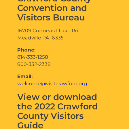
Convention and
Visitors Bureau
16709 Conneaut Lake Rd.
Meadville PA 16335
Phone:
814-333-1258
800-332-2338
Email:
welcome@visitcrawford.org
View or download
the 2022 Crawford
County Visitors
Guide