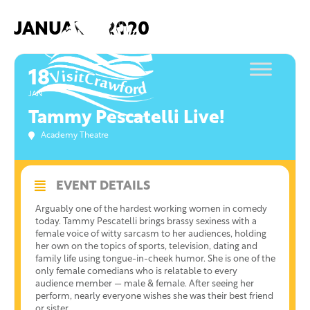
Skip
to
JANUARY, 2020
content
18
JAN
Tammy Pescatelli Live!
Academy Theatre
EVENT DETAILS
Arguably one of the hardest working women in comedy
today. Tammy Pescatelli brings brassy sexiness with a
female voice of witty sarcasm to her audiences, holding
her own on the topics of sports, television, dating and
family life using tongue-in-cheek humor. She is one of the
only female comedians who is relatable to every
audience member — male & female. After seeing her
perform, nearly everyone wishes she was their best friend
or sister.