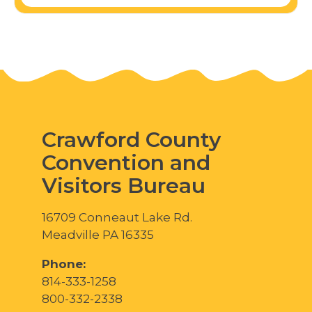
Crawford County
Convention and
Visitors Bureau
16709 Conneaut Lake Rd.
Meadville PA 16335
Phone:
814-333-1258
800-332-2338