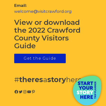
Email:
welcome@visitcrawford.org
View or download
the 2022 Crawford
County Visitors
Guide
Get the Guide
#
theres
a
story
here
Facebook
Twitter
Instagram
YouTube
Pinterest