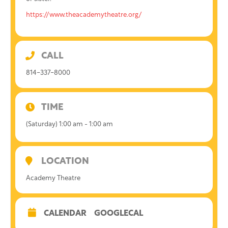
https://www.theacademytheatre.org/
CALL
814-337-8000
TIME
(Saturday) 1:00 am - 1:00 am
LOCATION
Academy Theatre
CALENDAR
GOOGLECAL