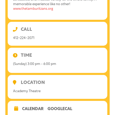
memorable experience like no other!
www.thetamburitzans.org
CALL
412-224-2071
TIME
(Sunday) 3:00 pm - 6:00 pm
LOCATION
Academy Theatre
CALENDAR
GOOGLECAL