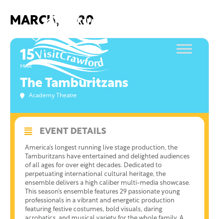
Skip
to
MARCH, 2020
content
15
MAR
The Tamburitzans
Academy Theatre
EVENT DETAILS
America’s longest running live stage production, the
Tamburitzans have entertained and delighted audiences
of all ages for over eight decades. Dedicated to
perpetuating international cultural heritage, the
ensemble delivers a high caliber multi-media showcase.
This season’s ensemble features 29 passionate young
professionals in a vibrant and energetic production
featuring festive costumes, bold visuals, daring
acrobatics, and musical variety for the whole family. A