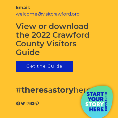
Email:
welcome@visitcrawford.org
View or download
the 2022 Crawford
County Visitors
Guide
Get the Guide
#
theres
a
story
here
Facebook
Twitter
Instagram
YouTube
Pinterest