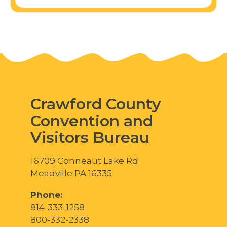
Crawford County
Convention and
Visitors Bureau
16709 Conneaut Lake Rd.
Meadville PA 16335
Phone:
814-333-1258
800-332-2338