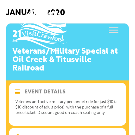
Skip
to
JANUARY, 2020
content
21
JAN
Veterans/Military Special at
Oil Creek & Titusville
Railroad
EVENT DETAILS
Veterans and active military personnel ride for just $10 (a
$10 discount of adult price), with the purchase of a full
price ticket. Discount good on coach seating only.