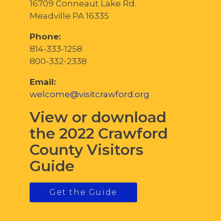
16709 Conneaut Lake Rd.
Meadville PA 16335
Phone:
814-333-1258
800-332-2338
Email:
welcome@visitcrawford.org
View or download
the 2022 Crawford
County Visitors
Guide
Get the Guide