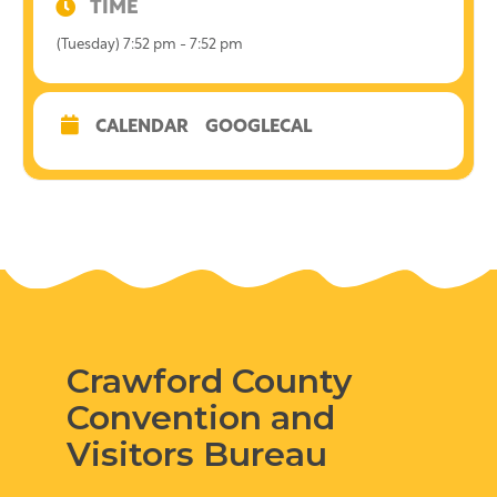
TIME
(Tuesday) 7:52 pm - 7:52 pm
CALENDAR
GOOGLECAL
Crawford County
Convention and
Visitors Bureau