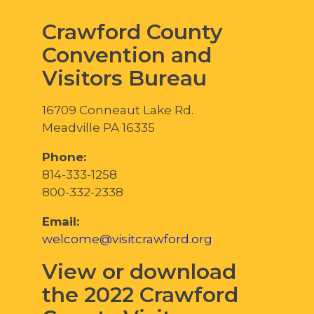
Crawford County
Convention and
Visitors Bureau
16709 Conneaut Lake Rd.
Meadville PA 16335
Phone:
814-333-1258
800-332-2338
Email:
welcome@visitcrawford.org
View or download
the 2022 Crawford