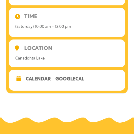
TIME
(Saturday) 10:00 am - 12:00 pm
LOCATION
Canadohta Lake
CALENDAR
GOOGLECAL