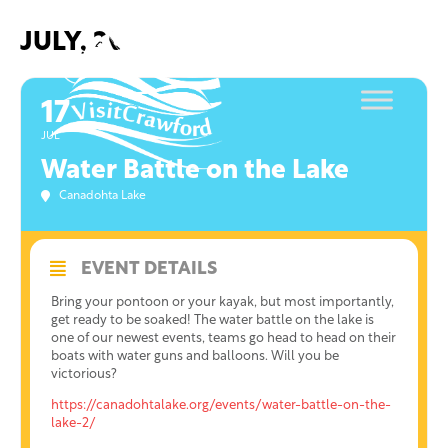
Skip
to
JULY, 2021
content
17
JUL
Water Battle on the Lake
Canadohta Lake
EVENT DETAILS
Bring your pontoon or your kayak, but most importantly,
get ready to be soaked! The water battle on the lake is
one of our newest events, teams go head to head on their
boats with water guns and balloons. Will you be
victorious?
https://canadohtalake.org/events/water-battle-on-the-
lake-2/