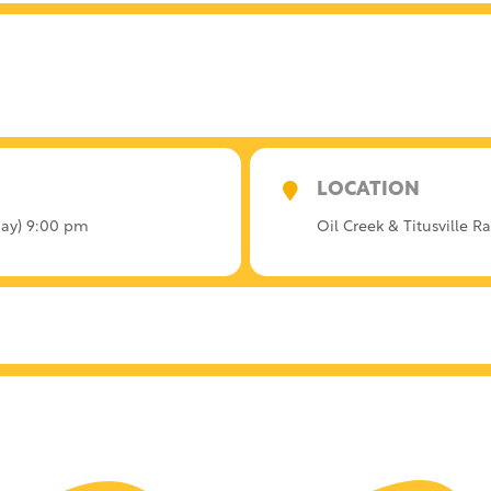
LOCATION
rday) 9:00 pm
Oil Creek & Titusville R