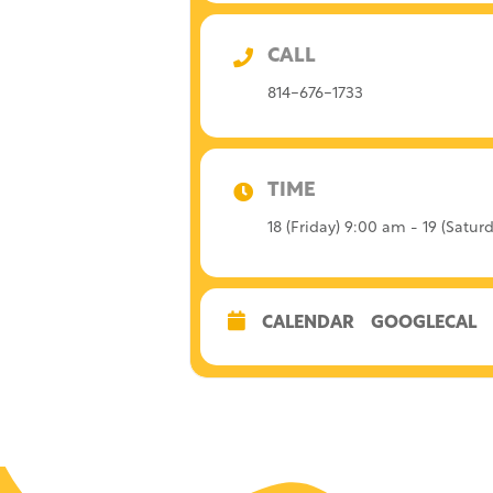
CALL
814-676-1733
TIME
18 (Friday) 9:00 am - 19 (Satu
CALENDAR
GOOGLECAL