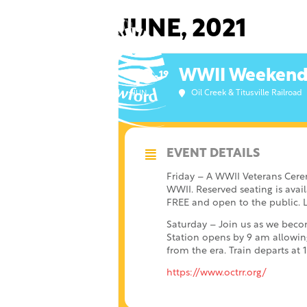
Skip
to
JUNE, 2021
content
WWII Weekend a
18
19
Oil Creek & Titusville Railroad
JUN
EVENT DETAILS
Friday – A WWII Veterans Cere
WWII. Reserved seating is avail
FREE and open to the public. L
Saturday – Join us as we becom
Station opens by 9 am allowin
from the era. Train departs a
https://www.octrr.org/