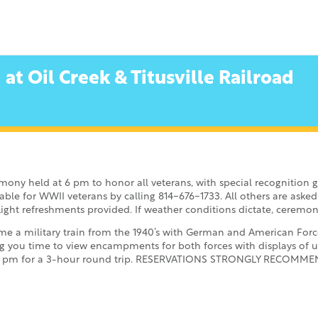
t Oil Creek & Titusville Railroad
mony held at 6 pm to honor all veterans, with special recognition 
able for WWII veterans by calling 814-676-1733. All others are asked 
ight refreshments provided. If weather conditions dictate, ceremon
e a military train from the 1940’s with German and American Forces 
g you time to view encampments for both forces with displays of 
t 1 pm for a 3-hour round trip. RESERVATIONS STRONGLY RECOMMENDE