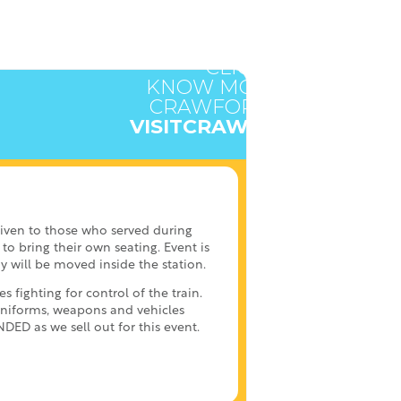
CLICK HERE TO
KNOW MORE ABOUT
CRAWFORD COUNTY
VISITCRAWFORD.ORG
given to those who served during
to bring their own seating. Event is
y will be moved inside the station.
fighting for control of the train.
uniforms, weapons and vehicles
D as we sell out for this event.