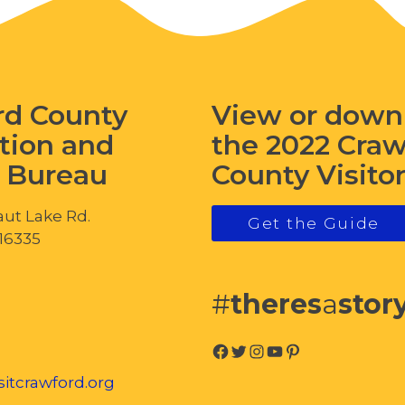
rd County
View or down
tion and
the 2022 Cra
s Bureau
County Visito
ut Lake Rd.
Get the Guide
 16335
#
theres
a
stor
Facebook
Twitter
Instagram
YouTube
Pinterest
itcrawford.org