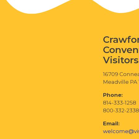
Crawfo
Conven
Visitor
16709 Connea
Meadville PA
Phone:
814-333-1258
800-332-2338
Email:
welcome@vis