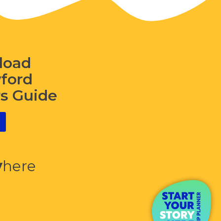
load
wford
rs Guide
y
here