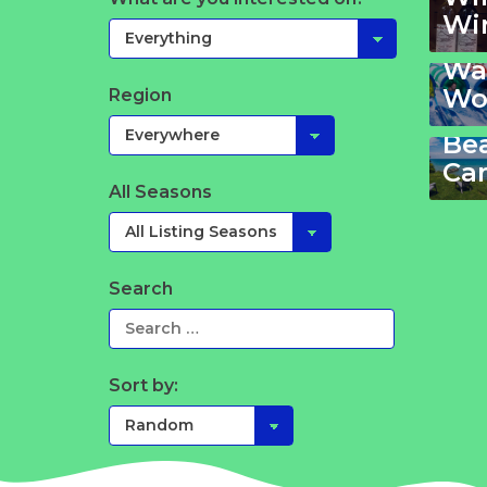
Wi
Wa
Wa
Wo
Region
Vir
Be
Ca
All Seasons
Search
Sort by: