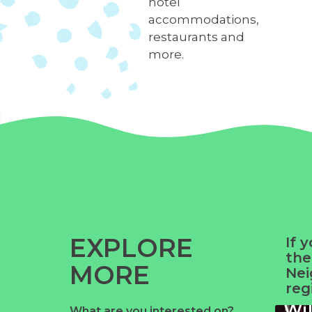
hotel
accommodations,
restaurants and
more.
EXPLORE
If 
the
MORE
Nei
reg
Wi
What are you interested on?