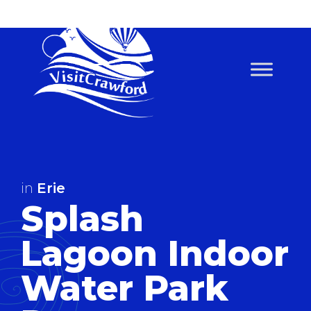
Skip
to
content
in
Erie
Splash
Lagoon Indoor
Water Park