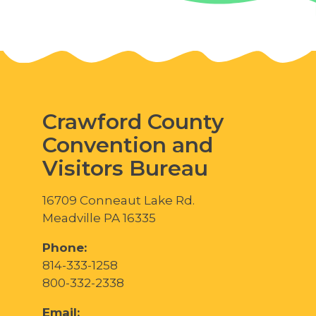
Crawford County
Convention and
Visitors Bureau
16709 Conneaut Lake Rd.
Meadville PA 16335
Phone:
814-333-1258
800-332-2338
Email: