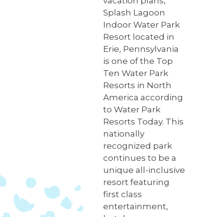
vacation plans,
Splash Lagoon
Indoor Water Park
Resort located in
Erie, Pennsylvania
is one of the Top
Ten Water Park
Resorts in North
America according
to Water Park
Resorts Today. This
nationally
recognized park
continues to be a
unique all-inclusive
resort featuring
first class
entertainment,