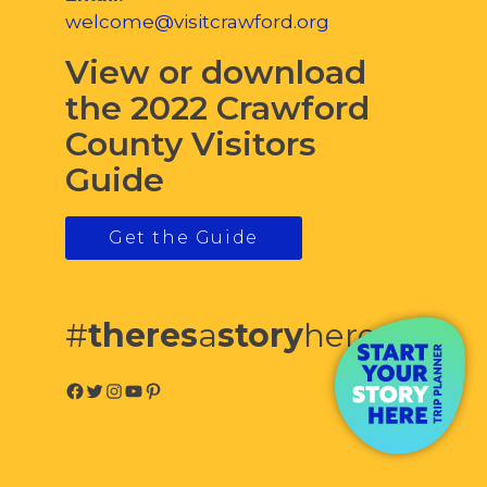
welcome@visitcrawford.org
View or download
the 2022 Crawford
County Visitors
Guide
Get the Guide
#
theres
a
story
here
Facebook
Twitter
Instagram
YouTube
Pinterest