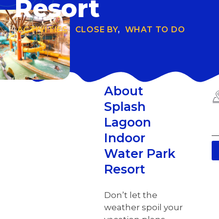
Resort
ACTIVITIES
,
CLOSE BY
,
WHAT TO DO
About
Splash
Lagoon
Indoor
Water Park
Resort
Don’t let the
weather spoil your