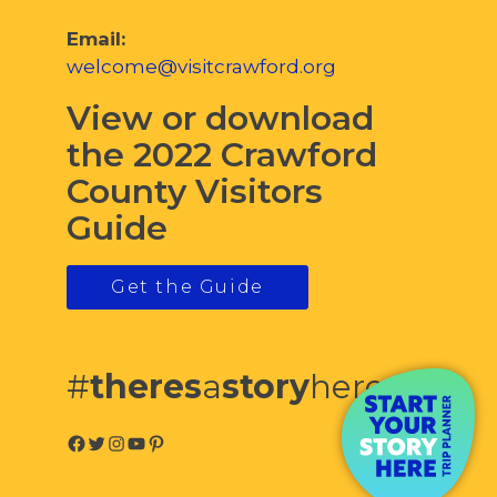
Email:
welcome@visitcrawford.org
View or download
the 2022 Crawford
County Visitors
Guide
Get the Guide
#
theres
a
story
here
Facebook
Twitter
Instagram
YouTube
Pinterest