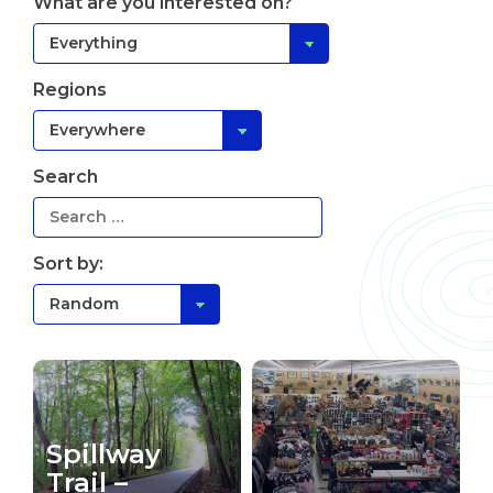
What are you interested on?
Regions
Search
Sort by:
Spillway
Trail –