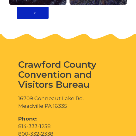
⟶
Crawford County
Convention and
Visitors Bureau
16709 Conneaut Lake Rd.
Meadville PA 16335
Phone:
814-333-1258
800-332-2338