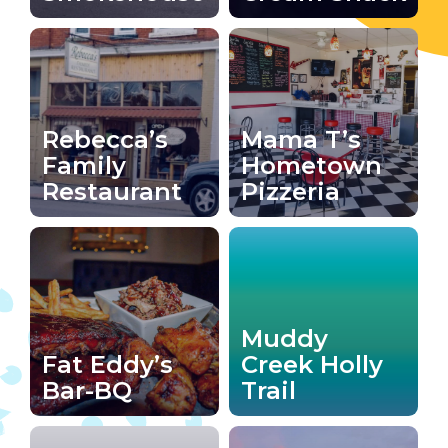
Rebecca’s
Mama T’s
Family
Hometown
Restaurant
Pizzeria
Muddy
Fat Eddy’s
Creek Holly
Bar-BQ
Trail