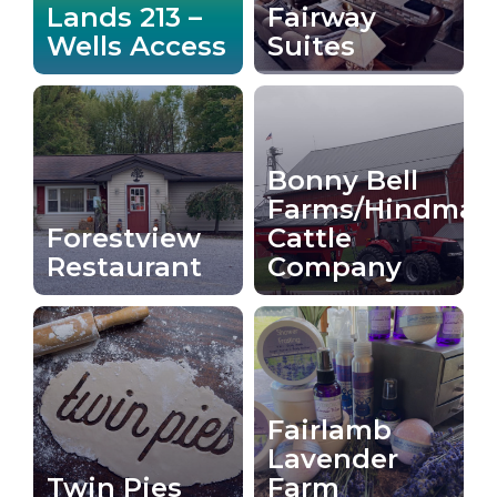
Lands 213 –
Fairway
Wells Access
Suites
Bonny Bell
Farms/Hindman
Forestview
Cattle
Restaurant
Company
Fairlamb
Lavender
Twin Pies
Farm