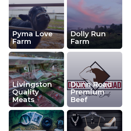
Pyma Love
Dolly Run
Farm
Farm
Livingston
Dunn Road
Quality
Premium
Meats
Beef