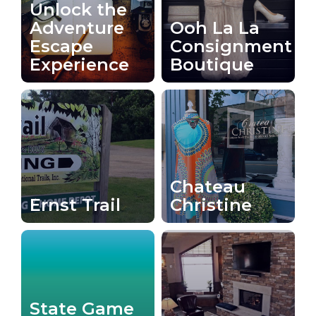
Unlock the
Adventure
Ooh La La
Escape
Consignment
Experience
Boutique
Chateau
Ernst Trail
Christine
State Game