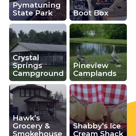
Pymatuning
State Park
Boot Box
Crystal
Springs
Pineview
Campground
Camplands
Hawk’s
Grocery &
Shabby’s Ice
Smokehouse
Cream Shack